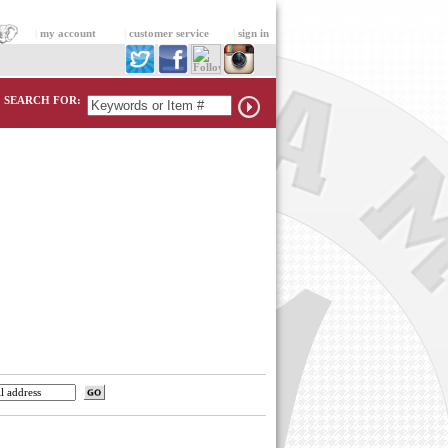
|
my account
|
customer service
|
sign in
SEARCH FOR: