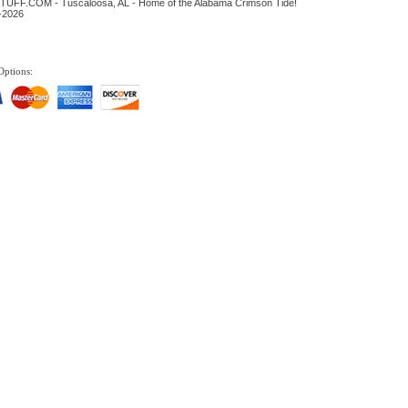
UFF.COM - Tuscaloosa, AL - Home of the Alabama Crimson Tide!
-2026
Options: