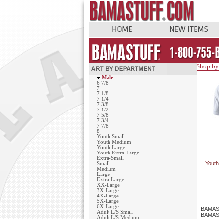
Shop by
Male
6 7/8
7
7 1/8
7 1/4
7 3/8
7 1/2
7 5/8
7 3/4
7 7/8
8
Youth Small
Youth Medium
Youth Large
Youth Extra-Large
Extra-Small
Youth
Small
Medium
Large
Extra-Large
XX-Large
3X-Large
4X-Large
5X-Large
6X-Large
BAMAS
Adult L/S Small
BAMASTU
Adult L/S Medium