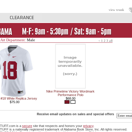
view trunk
 Art Department:
Male
<
1
2
3
all
Nike Primetime Victory Wordmark
Performance Polo
 #18 White Replica Jersey
$68.00
$75.00
Receive email updates on sales and special offers
TUFF.com is a
secure
site that respects and honors your
privacy
.
FF is a nationally registered trademark of Alabama Book Store, Inc. All rights reserved.