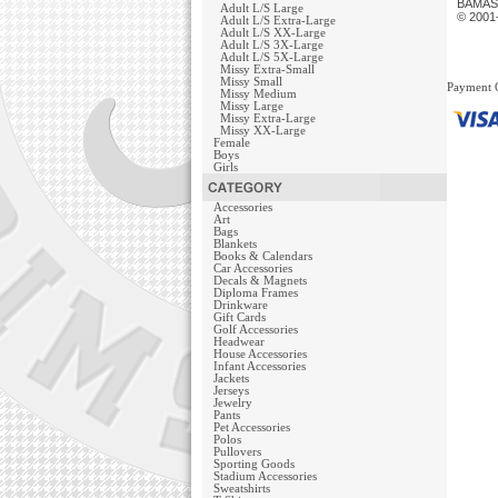
BAMAST
Adult L/S Large
© 2001
Adult L/S Extra-Large
Adult L/S XX-Large
Adult L/S 3X-Large
Adult L/S 5X-Large
Missy Extra-Small
Missy Small
Payment 
Missy Medium
Missy Large
Missy Extra-Large
Missy XX-Large
Female
Boys
Girls
Accessories
Art
Bags
Blankets
Books & Calendars
Car Accessories
Decals & Magnets
Diploma Frames
Drinkware
Gift Cards
Golf Accessories
Headwear
House Accessories
Infant Accessories
Jackets
Jerseys
Jewelry
Pants
Pet Accessories
Polos
Pullovers
Sporting Goods
Stadium Accessories
Sweatshirts