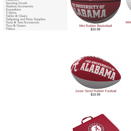
Sporting Goods
Stadium Accessories
Sweatshirts
T-Shirts
Tables & Chairs
Tailgating and Party Supplies
Ath
Tents & Tent Accessories
Toys & Games
Mini Rubber Basketball
Videos
$15.99
Junior Sized Rubber Football
$19.99