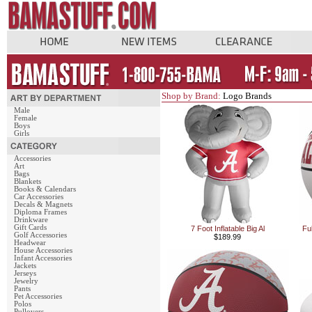
Shop by Brand:
Logo Brands
Male
Female
Boys
Girls
Accessories
Art
Bags
Blankets
Books & Calendars
Car Accessories
Decals & Magnets
Diploma Frames
Drinkware
Gift Cards
7 Foot Inflatable Big Al
Fu
Golf Accessories
$189.99
Headwear
House Accessories
Infant Accessories
Jackets
Jerseys
Jewelry
Pants
Pet Accessories
Polos
Pullovers