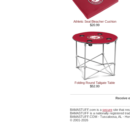
Athletic Seal Bleacher Cushion
$20.99
Folding Round Tailgate Table
$52.00
Receive e
BAMASTUFF.com is a
secure
site that r
BAMASTUFF is a nationally registered trad
BAMASTUFF.COM - Tuscaloosa, AL - Home
© 2001-2026