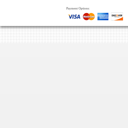
Payment Options: