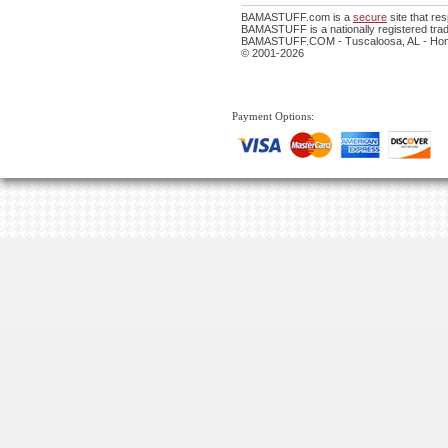
BAMASTUFF.com is a
secure
site that r
BAMASTUFF is a nationally registered trad
BAMASTUFF.COM - Tuscaloosa, AL - Home
© 2001-2026
Payment Options: