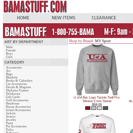
Shop by Brand:
MV Sport
Male
Female
Boys
Girls
Accessories
Art
Bags
Blankets
Books & Calendars
Car Accessories
Decals & Magnets
Diploma Frames
Drinkware
Gift Cards
U of A Bar Logo Tackle-Twill Pro-
Golf Accessories
Weave Crew Sweat
AL
Headwear
$58.00
House Accessories
Infant Accessories
Jackets
Jerseys
Jewelry
Pants
Pet Accessories
Polos
Pullovers