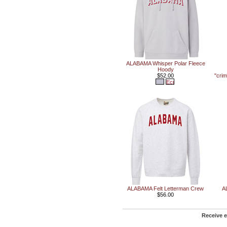
ALABAMA Whisper Polar Fleece
Hoody
$52.00
"cri
ALABAMA Felt Letterman Crew
A
$56.00
Receive e