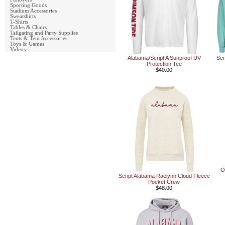
Sporting Goods
Stadium Accessories
Sweatshirts
T-Shirts
Tables & Chairs
Tailgating and Party Supplies
Tents & Tent Accessories
Toys & Games
Videos
Alabama/Script A Sunproof UV
Scr
Protection Tee
$40.00
O
Script Alabama Raelynn Cloud Fleece
Pocket Crew
$48.00