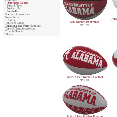
Sporting Goods
Balls & Tees
Basketballs
Footballs
Stadium Accessories
Sweatshirts
Athl
T-Shirts
Mini Rubber Basketball
Tables & Chairs
$15.99
Tailgating and Party Supplies
Tents & Tent Accessories
Toys & Games
Videos
Junior Sized Rubber Football
$19.99
Script A Mini Rubber Football