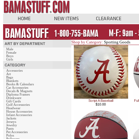
Shop by Category:
Sporting Goods
Male
Female
Boys
Girls
Accessories
Art
Bags
Blankets
Books & Calendars
Car Accessories
Decals & Magnets
Diploma Frames
Drinkware
Script A Baseball
Ful
Gift Cards
$10.00
Golf Accessories
Headwear
House Accessories
Infant Accessories
Jackets
Jerseys
Jewelry
Pants
Pet Accessories
Polos
Pullovers