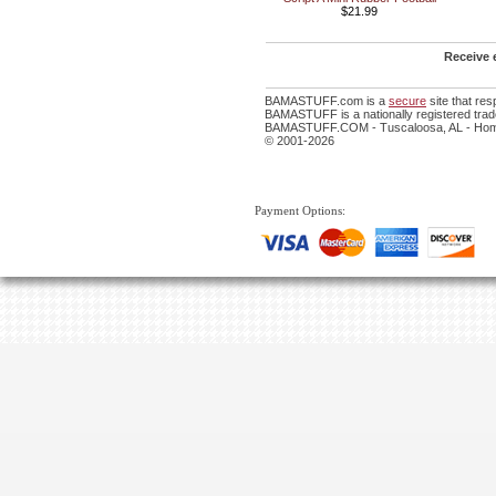
$21.99
Receive 
BAMASTUFF.com is a
secure
site that re
BAMASTUFF is a nationally registered trade
BAMASTUFF.COM - Tuscaloosa, AL - Home 
© 2001-2026
Payment Options: