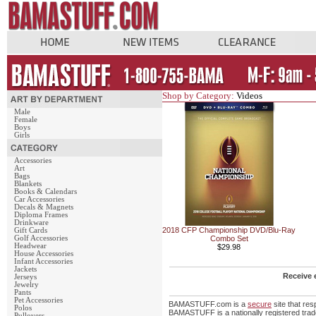
Shop by Category:
Videos
Male
Female
Boys
Girls
Accessories
Art
Bags
Blankets
Books & Calendars
Car Accessories
Decals & Magnets
Diploma Frames
Drinkware
2018 CFP Championship DVD/Blu-Ray
Gift Cards
Golf Accessories
Combo Set
Headwear
$29.98
House Accessories
Infant Accessories
Jackets
Receive 
Jerseys
Jewelry
Pants
Pet Accessories
BAMASTUFF.com is a
secure
site that re
Polos
BAMASTUFF is a nationally registered trade
Pullovers