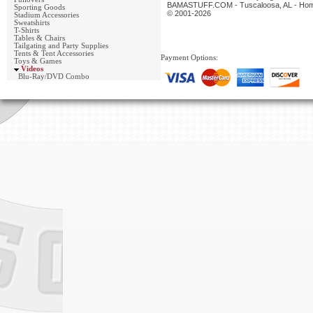
BAMASTUFF.COM - Tuscaloosa, AL - Home 
Sporting Goods
© 2001-2026
Stadium Accessories
Sweatshirts
T-Shirts
Tables & Chairs
Tailgating and Party Supplies
Tents & Tent Accessories
Payment Options:
Toys & Games
Videos
Blu-Ray/DVD Combo