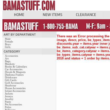
There was an Error processing the 
Male
image, descr, price, be_types_ite
Female
discounts.year = items.year inne
Boys
be_items_sub_cat.catyear = items
Girls
be_items_category.catyear = items
be_types_items.catyear = items.ye
Accessories
2018 and status = 1 order by item
Art
Bags
Blankets
Books & Calendars
Car Accessories
Decals & Magnets
Diploma Frames
Drinkware
Gift Cards
Golf Accessories
Headwear
House Accessories
Infant Accessories
Jackets
Jerseys
Jewelry
Pants
Pet Accessories
Polos
Pullovers