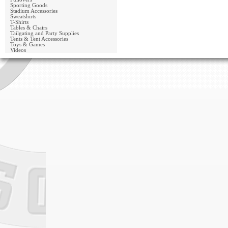
Sporting Goods
Stadium Accessories
Sweatshirts
T-Shirts
Tables & Chairs
Tailgating and Party Supplies
Tents & Tent Accessories
Toys & Games
Videos