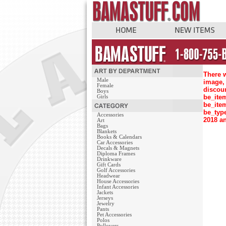
There w
Male
image, 
Female
discou
Boys
be_ite
Girls
be_ite
be_typ
Accessories
2018 an
Art
Bags
Blankets
Books & Calendars
Car Accessories
Decals & Magnets
Diploma Frames
Drinkware
Gift Cards
Golf Accessories
Headwear
House Accessories
Infant Accessories
Jackets
Jerseys
Jewelry
Pants
Pet Accessories
Polos
Pullovers