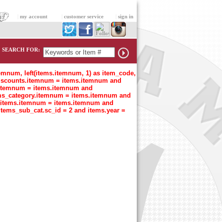
|
my account
|
customer service
|
sign in
SEARCH FOR:
temnum, left(items.itemnum, 1) as item_code,
n discounts.itemnum = items.itemnum and
t.itemnum = items.itemnum and
tems_category.itemnum = items.itemnum and
s_items.itemnum = items.itemnum and
items_sub_cat.sc_id = 2 and items.year =