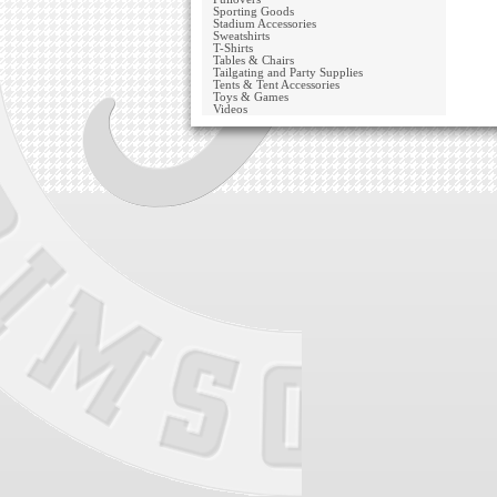
Sporting Goods
Stadium Accessories
Sweatshirts
T-Shirts
Tables & Chairs
Tailgating and Party Supplies
Tents & Tent Accessories
Toys & Games
Videos