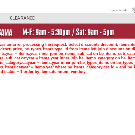
view trunk
as an Error processing the request. Select discounts.discount, items.i
descr, price, be_types_items.type_id from items left join discounts o
nts.year = items.year inner join be_items_sub_cat on be_items_sub_ca
ms_sub_cat.catyear = items.year inner join be_items_category on be_i
ms_category.catyear = items.year inner join be_types_items on be_type
es_items.catyear = items.year where be_items_category.cat_id = and be_
d status = 1 order by items.itemnum, vendor;