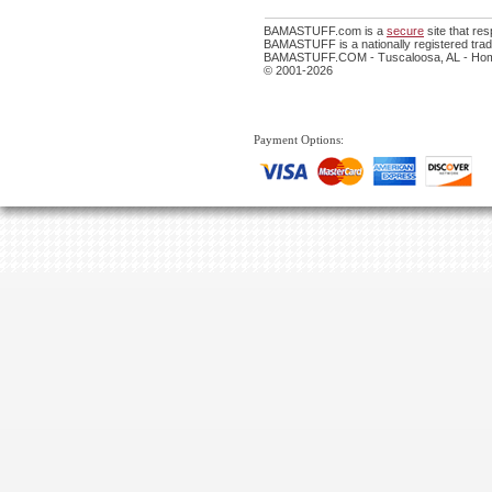
BAMASTUFF.com is a
secure
site that re
BAMASTUFF is a nationally registered trade
BAMASTUFF.COM - Tuscaloosa, AL - Home
© 2001-2026
Payment Options: