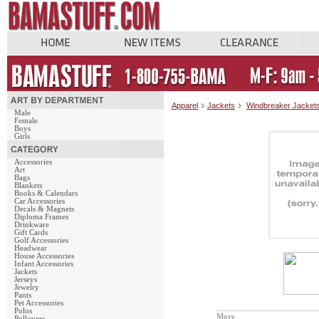
Apparel
Jackets
Windbreaker Jacket
Male
Female
Boys
Girls
Accessories
Art
Bags
Blankets
Books & Calendars
Car Accessories
Decals & Magnets
Diploma Frames
Drinkware
Gift Cards
Golf Accessories
Headwear
House Accessories
Infant Accessories
Jackets
Jerseys
Jewelry
Pants
Pet Accessories
Polos
More
Pullovers