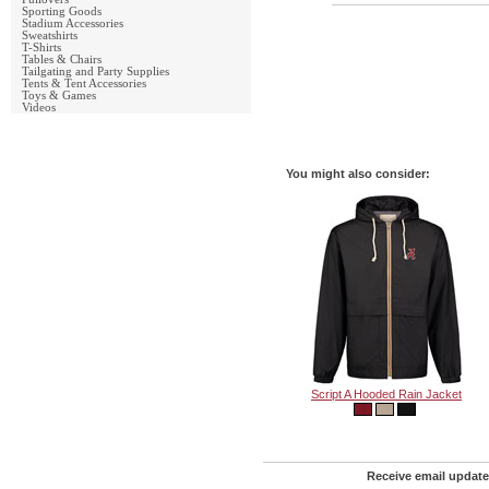
Sporting Goods
Stadium Accessories
Sweatshirts
T-Shirts
Tables & Chairs
Tailgating and Party Supplies
Tents & Tent Accessories
Toys & Games
Videos
You might also consider:
Script A Hooded Rain Jacket
Receive email update