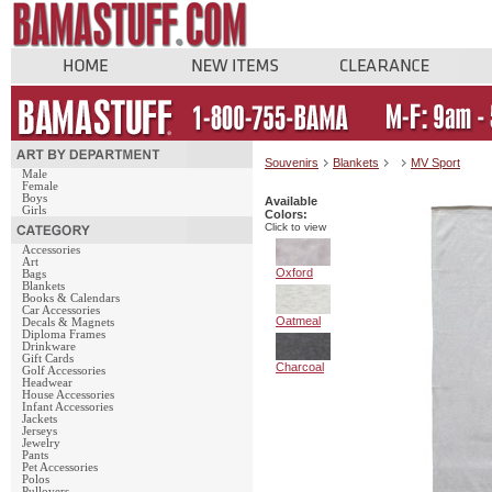
Souvenirs
Blankets
MV Sport
Male
Female
Boys
Available
Girls
Colors:
Click to view
Accessories
Art
Oxford
Bags
Blankets
Books & Calendars
Car Accessories
Oatmeal
Decals & Magnets
Diploma Frames
Drinkware
Gift Cards
Charcoal
Golf Accessories
Headwear
House Accessories
Infant Accessories
Jackets
Jerseys
Jewelry
Pants
Pet Accessories
Polos
Pullovers