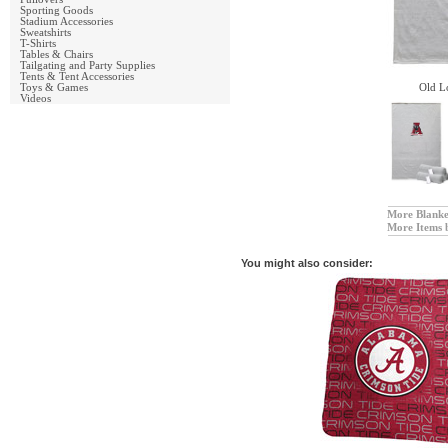
Sporting Goods
Stadium Accessories
Sweatshirts
T-Shirts
Tables & Chairs
Tailgating and Party Supplies
Tents & Tent Accessories
Toys & Games
Old L
Videos
More Blanke
More Items 
You might also consider: