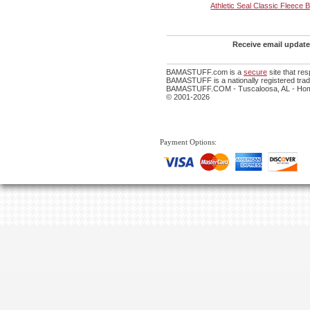
Athletic Seal Classic Fleece 
Receive email update
BAMASTUFF.com is a
secure
site that re
BAMASTUFF is a nationally registered trade
BAMASTUFF.COM - Tuscaloosa, AL - Home
© 2001-2026
Payment Options: