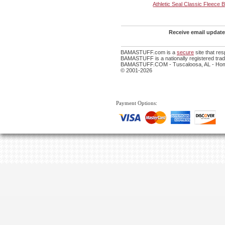
Athletic Seal Classic Fleece 
Receive email update
BAMASTUFF.com is a
secure
site that re
BAMASTUFF is a nationally registered trade
BAMASTUFF.COM - Tuscaloosa, AL - Home
© 2001-2026
Payment Options: