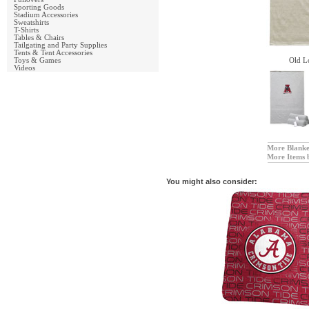
Sporting Goods
Stadium Accessories
Sweatshirts
T-Shirts
Tables & Chairs
Tailgating and Party Supplies
Tents & Tent Accessories
Toys & Games
Old L
Videos
More Blanke
More Items 
You might also consider: