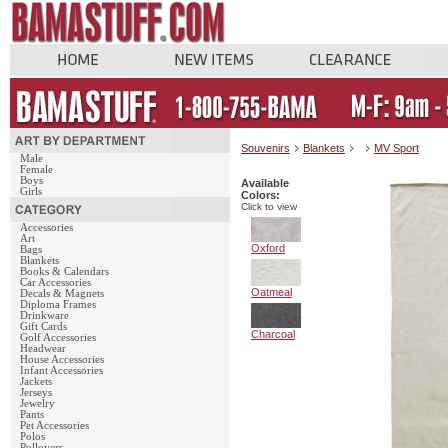
Souvenirs
Blankets
MV Sport
Male
Female
Boys
Available
Girls
Colors:
Click to view
Accessories
Art
Oxford
Bags
Blankets
Books & Calendars
Car Accessories
Oatmeal
Decals & Magnets
Diploma Frames
Drinkware
Gift Cards
Charcoal
Golf Accessories
Headwear
House Accessories
Infant Accessories
Jackets
Jerseys
Jewelry
Pants
Pet Accessories
Polos
Pullovers