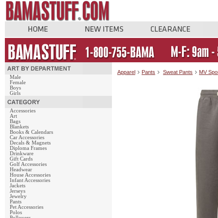
Apparel
Pants
Sweat Pants
MV Spo
Male
Female
Boys
Girls
Accessories
Art
Bags
Blankets
Books & Calendars
Car Accessories
Decals & Magnets
Diploma Frames
Drinkware
Gift Cards
Golf Accessories
Headwear
House Accessories
Infant Accessories
Jackets
Jerseys
Jewelry
Pants
Pet Accessories
Polos
Pullovers