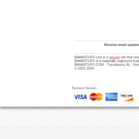
Receive email update
BAMASTUFF.com is a
secure
site that re
BAMASTUFF is a nationally registered trade
BAMASTUFF.COM - Tuscaloosa, AL - Home
© 2001-2026
Payment Options: