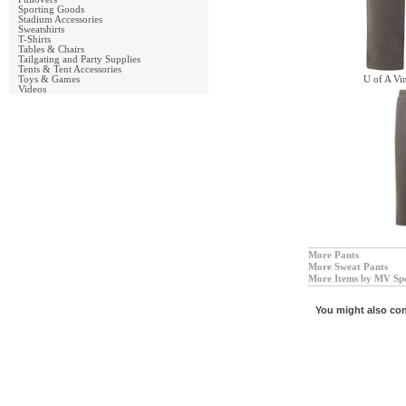
Sporting Goods
Stadium Accessories
Sweatshirts
T-Shirts
Tables & Chairs
Tailgating and Party Supplies
Tents & Tent Accessories
Toys & Games
U of A Vi
Videos
More Pants
More Sweat Pants
More Items by MV Sp
You might also con