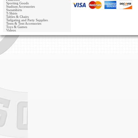
Sporting Goods
Stadium Accessories
Sweatshirts
T-Shirts
Tables & Chairs
Tailgating and Party Supplies
Tents & Tent Accessories
Toys & Games
Videos