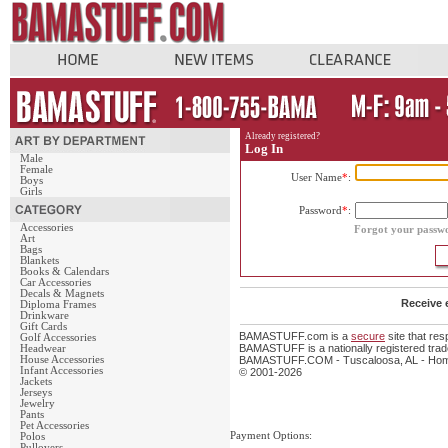
Already registered?
Log In
Male
Female
User Name
*
:
Boys
Girls
Password
*
:
Accessories
Forgot your passw
Art
Bags
Blankets
Books & Calendars
Car Accessories
Decals & Magnets
Receive 
Diploma Frames
Drinkware
Gift Cards
BAMASTUFF.com is a
secure
site that re
Golf Accessories
BAMASTUFF is a nationally registered trade
Headwear
House Accessories
BAMASTUFF.COM - Tuscaloosa, AL - Home 
Infant Accessories
© 2001-2026
Jackets
Jerseys
Jewelry
Pants
Pet Accessories
Payment Options:
Polos
Pullovers