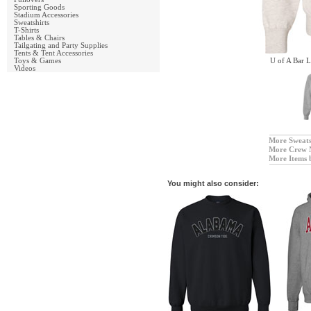
Sporting Goods
Stadium Accessories
Sweatshirts
T-Shirts
Tables & Chairs
Tailgating and Party Supplies
Tents & Tent Accessories
Toys & Games
U of A Bar 
Videos
More Sweats
More Crew 
More Items 
You might also consider: