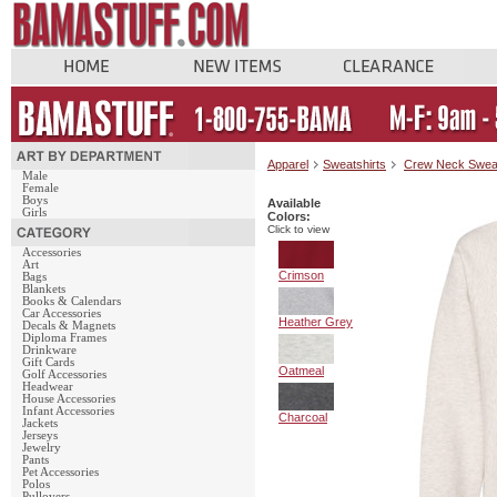
Apparel
Sweatshirts
Crew Neck Swea
Male
Female
Boys
Available
Girls
Colors:
Click to view
Accessories
Art
Crimson
Bags
Blankets
Books & Calendars
Car Accessories
Heather Grey
Decals & Magnets
Diploma Frames
Drinkware
Gift Cards
Oatmeal
Golf Accessories
Headwear
House Accessories
Infant Accessories
Charcoal
Jackets
Jerseys
Jewelry
Pants
Pet Accessories
Polos
Pullovers