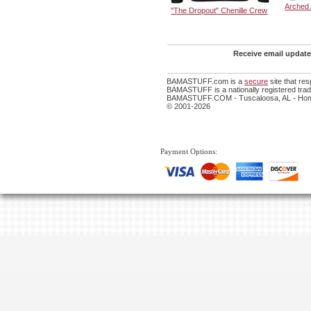
Arched
"The Dropout" Chenille Crew
Receive email update
BAMASTUFF.com is a
secure
site that re
BAMASTUFF is a nationally registered trade
BAMASTUFF.COM - Tuscaloosa, AL - Home
© 2001-2026
Payment Options: