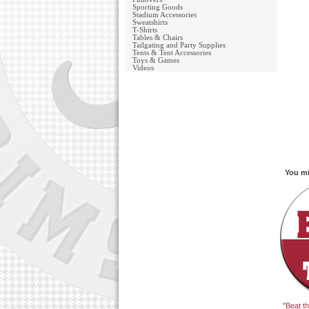
Sporting Goods
Stadium Accessories
Sweatshirts
T-Shirts
Tables & Chairs
Tailgating and Party Supplies
Tents & Tent Accessories
Toys & Games
Videos
You mi
"Beat t