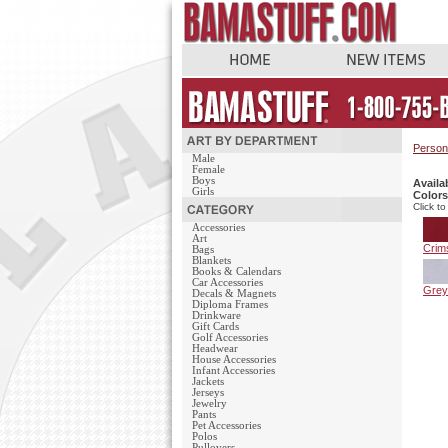
Person
Male
Female
Boys
Availa
Girls
Colors
Click to
Accessories
Art
Crim
Bags
Blankets
Books & Calendars
Car Accessories
Grey
Decals & Magnets
Diploma Frames
Drinkware
Gift Cards
Golf Accessories
Headwear
House Accessories
Infant Accessories
Jackets
Jerseys
Jewelry
Pants
Pet Accessories
Polos
Pullovers