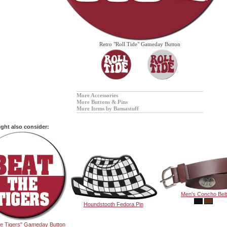
Retro "Roll Tide" Gameday Button
More Accessories
More Buttons & Pins
More Items by Bamastuff
ght also consider:
Men's Concho Belt
Houndstooth Fedora Pin
he Tigers" Gameday Button