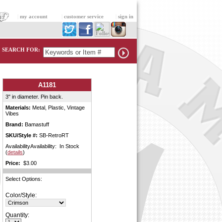
|
my account
|
customer service
|
sign in
SEARCH FOR:
A1181
3" in diameter. Pin back.
Materials:
Metal, Plastic, Vintage
Vibes
Brand:
Bamastuff
SKU/Style #:
SB-RetroRT
AvailabilityAvailability: In Stock
(
details
)
Price:
$3.00
Select Options:
Color/Style:
Quantity: