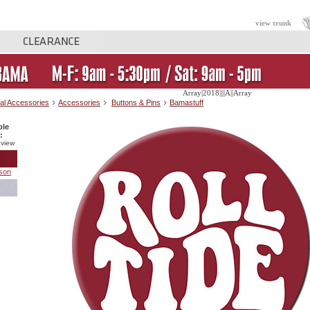
view trunk
Array|2018||||A||Array
al Accessories
Accessories
Buttons & Pins
Bamastuff
ble
:
 view
son