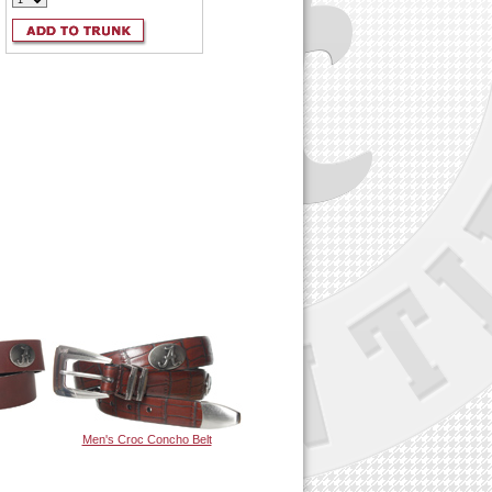
Men's Croc Concho Belt