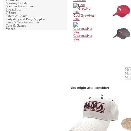
Charcoal
Sporting Goods
Stadium Accessories
Sweatshirts
T-Shirts
Cool Grey/Hot
Tables & Chairs
Pink
Tailgating and Party Supplies
Tents & Tent Accessories
Toys & Games
Videos
Charcoal/Hot
Pink
Mor
Mor
Mor
You might also consider: