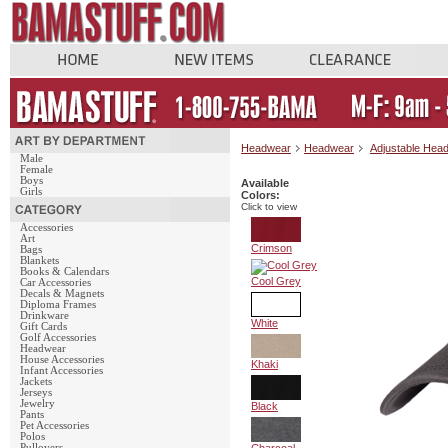
Headwear
Headwear
Adjustable Hea
Male
Female
Boys
Available
Girls
Colors:
Click to view
Accessories
Art
Crimson
Bags
Blankets
Books & Calendars
Cool Grey
Car Accessories
Decals & Magnets
Diploma Frames
Drinkware
White
Gift Cards
Golf Accessories
Headwear
House Accessories
Khaki
Infant Accessories
Jackets
Jerseys
Jewelry
Black
Pants
Pet Accessories
Polos
Pullovers