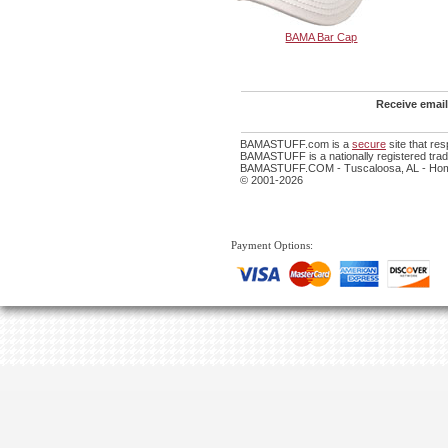
BAMA Bar Cap
Receive email
BAMASTUFF.com is a
secure
site that re
BAMASTUFF is a nationally registered trade
BAMASTUFF.COM - Tuscaloosa, AL - Home
© 2001-2026
Payment Options: