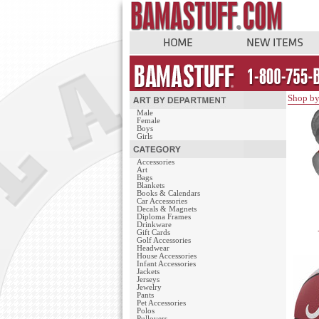
Shop by
Male
Female
Boys
Girls
Accessories
Art
Bags
Blankets
Books & Calendars
Car Accessories
Decals & Magnets
Diploma Frames
Drinkware
Gift Cards
Golf Accessories
Headwear
House Accessories
Infant Accessories
Jackets
Jerseys
Jewelry
Pants
Pet Accessories
Polos
Pullovers