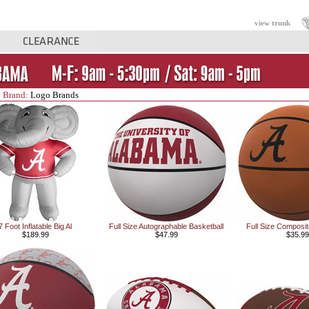
view trunk
 Brand:
Logo Brands
7 Foot Inflatable Big Al
Full Size Autographable Basketball
Full Size Composit
$189.99
$47.99
$35.99