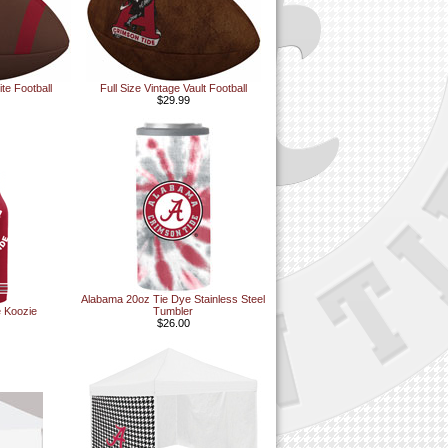
te Football
Full Size Vintage Vault Football
$29.99
Alabama 20oz Tie Dye Stainless Steel
e Koozie
Tumbler
$26.00