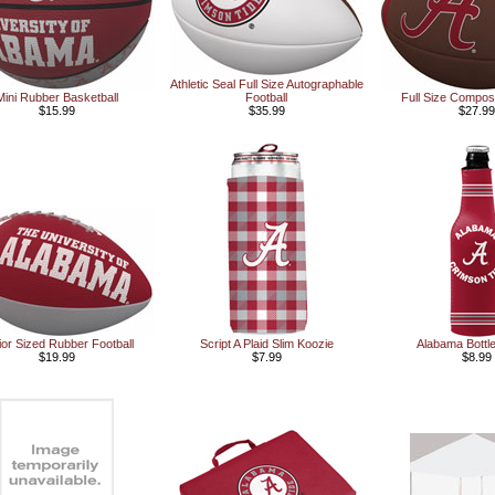
Athletic Seal Full Size Autographable
Mini Rubber Basketball
Football
Full Size Composi
$15.99
$35.99
$27.99
ior Sized Rubber Football
Script A Plaid Slim Koozie
Alabama Bottl
$19.99
$7.99
$8.99