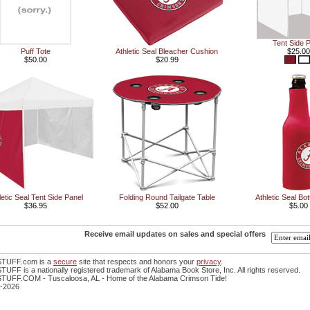
Tent Side 
Puff Tote
Athletic Seal Bleacher Cushion
$25.00
$50.00
$20.99
letic Seal Tent Side Panel
Folding Round Tailgate Table
Athletic Seal Bot
$36.95
$52.00
$5.00
Receive email updates on sales and special offers
TUFF.com is a
secure
site that respects and honors your
privacy
.
FF is a nationally registered trademark of Alabama Book Store, Inc. All rights reserved.
UFF.COM - Tuscaloosa, AL - Home of the Alabama Crimson Tide!
-2026