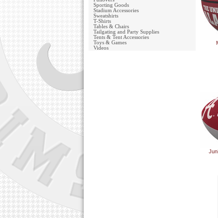
Sporting Goods
Stadium Accessories
Sweatshirts
T-Shirts
Tables & Chairs
Tailgating and Party Supplies
Tents & Tent Accessories
Toys & Games
Videos
Jun