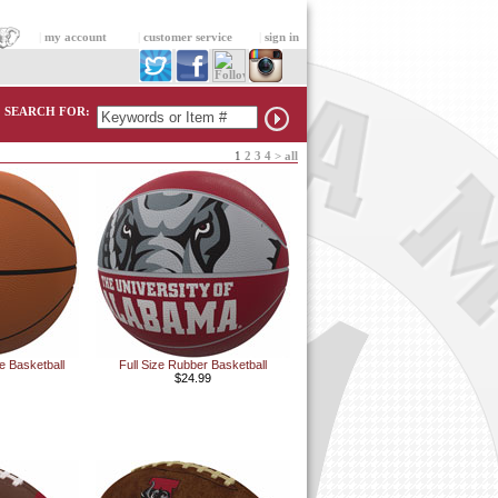
|
my account
|
customer service
|
sign in
SEARCH FOR:
1
2
3
4
>
all
e Basketball
Full Size Rubber Basketball
$24.99