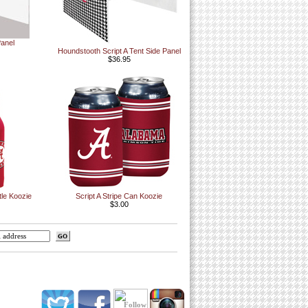
Panel
Houndstooth Script A Tent Side Panel
$36.95
tle Koozie
Script A Stripe Can Koozie
$3.00