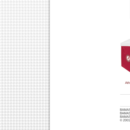
Ath
BAMAS
BAMASTU
BAMAST
© 2001