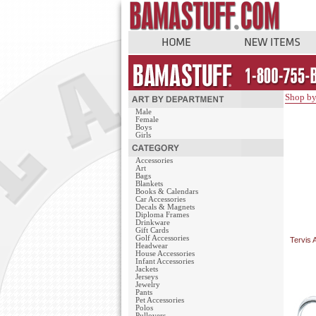
Shop by
Male
Female
Boys
Girls
Accessories
Art
Bags
Blankets
Books & Calendars
Car Accessories
Decals & Magnets
Diploma Frames
Drinkware
Gift Cards
Golf Accessories
Tervis 
Headwear
House Accessories
Infant Accessories
Jackets
Jerseys
Jewelry
Pants
Pet Accessories
Polos
Pullovers