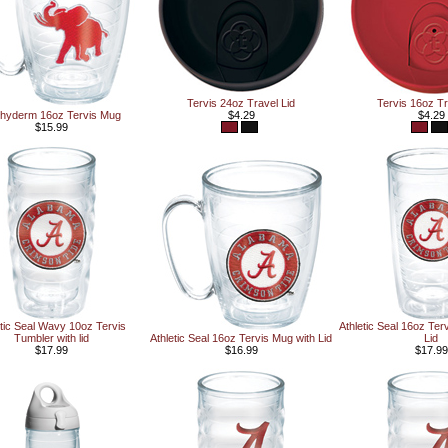
Tervis 24oz Travel Lid
Tervis 16oz Tr
hyderm 16oz Tervis Mug
$4.29
$4.29
$15.99
etic Seal Wavy 10oz Tervis
Athletic Seal 16oz Ter
Tumbler with lid
Athletic Seal 16oz Tervis Mug with Lid
Lid
$17.99
$16.99
$17.99