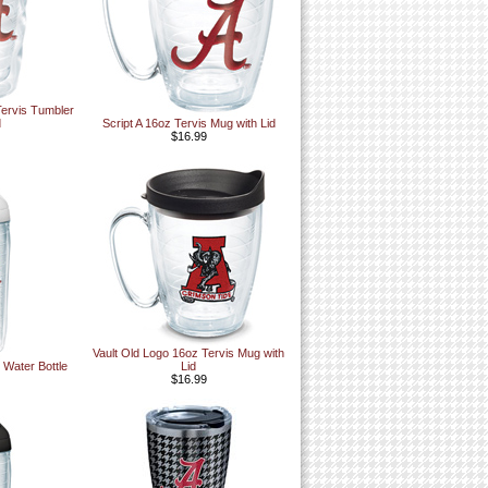
Tervis Tumbler
d
Script A 16oz Tervis Mug with Lid
$16.99
Vault Old Logo 16oz Tervis Mug with
 Water Bottle
Lid
$16.99