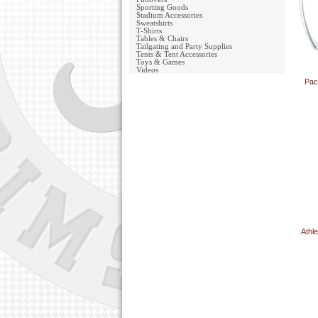
Sporting Goods
Stadium Accessories
Sweatshirts
T-Shirts
Tables & Chairs
Tailgating and Party Supplies
Tents & Tent Accessories
Toys & Games
Videos
Pac
Athl