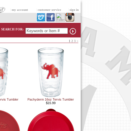
|
my account
|
customer service
|
sign in
SEARCH FOR:
1
2
3
>
rvis Tumbler
Pachyderm 16oz Tervis Tumbler
$15.99