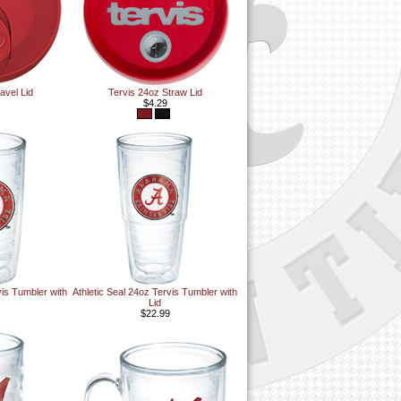
avel Lid
Tervis 24oz Straw Lid
$4.29
vis Tumbler with
Athletic Seal 24oz Tervis Tumbler with
Lid
$22.99