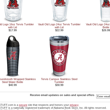
Old Logo 16oz Tervis Tumbler
Vault Old Logo 24oz Tervis Tumbler
Vault Old Logo 24oz
with Lid
with Lid
Bottle
$17.99
$22.99
$26.99
oundstooth Wrapped Stainless
Tervis Campus Stainless Steel
Steel Water Bottle
Tumbler
$40.99
$30.99
Receive email updates on sales and special offers
TUFF.com is a
secure
site that respects and honors your
privacy
.
FF is a nationally registered trademark of Alabama Book Store, Inc. All rights reserved.