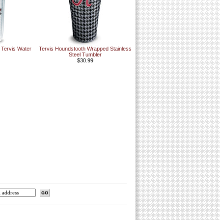
 Tervis Water
Tervis Houndstooth Wrapped Stainless
Steel Tumbler
$30.99