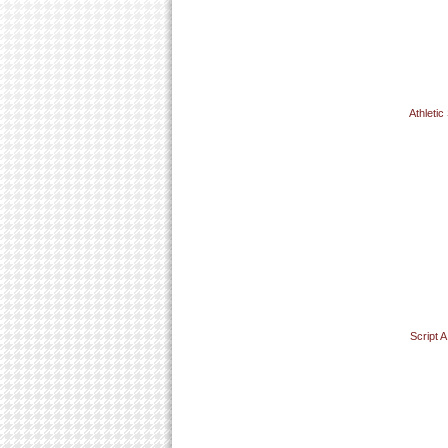
Athletic
Script 