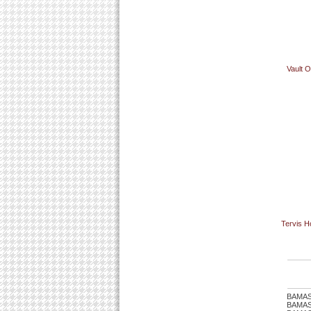
Vault 
Tervis H
BAMAS
BAMASTU