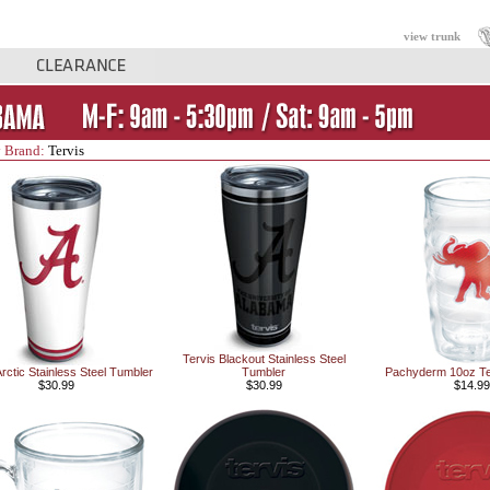
view trunk
 Brand:
Tervis
Tervis Blackout Stainless Steel
Arctic Stainless Steel Tumbler
Tumbler
Pachyderm 10oz Te
$30.99
$30.99
$14.99