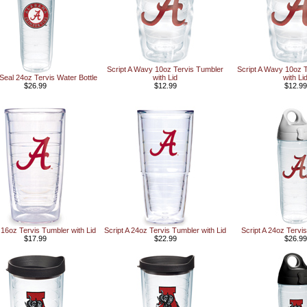
Script A Wavy 10oz Tervis Tumbler
Script A Wavy 10oz 
 Seal 24oz Tervis Water Bottle
with Lid
with Li
$26.99
$12.99
$12.99
A 16oz Tervis Tumbler with Lid
Script A 24oz Tervis Tumbler with Lid
Script A 24oz Tervis
$17.99
$22.99
$26.99