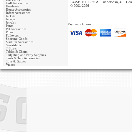
BAMASTUFF.COM - Tuscaloosa, AL - Home 
Golf Accessories
© 2001-2026
Headwear
House Accessories
Infant Accessories
Jackets
Jerseys
Jewelry
Payment Options:
Pants
Pet Accessories
Polos
Pullovers
Sporting Goods
Stadium Accessories
Sweatshirts
T-Shirts
Tables & Chairs
Tailgating and Party Supplies
Tents & Tent Accessories
Toys & Games
Videos