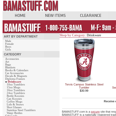
Shop by Category:
Drinkware
Male
Female
Boys
Girls
Accessories
Art
Bags
Blankets
Books & Calendars
Car Accessories
Decals & Magnets
Diploma Frames
Drinkware
Tervis Campus Stainless Steel
10oz Tumblers
15oz Mugs
Tumbler
Sw
16oz Tumblers
$30.99
24oz Tumblers
Bottle Koozies
Can Koozies
Receive 
Coffee Mugs
Lids & Straws
Shot Glasses
Stainless Steel Tumblers
BAMASTUFF.com is a
secure
site that re
Water Bottles
BAMASTUFF is a nationally registered trade
Gift Cards