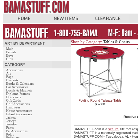
Shop by Category:
Tables & Chairs
Male
Female
Boys
Girls
Accessories
Art
Bags
Blankets
Books & Calendars
Car Accessories
Decals & Magnets
Diploma Frames
Drinkware
Folding Round Tailgate Table
Gift Cards
Golf Accessories
$52.00
Headwear
House Accessories
Infant Accessories
Receive 
Jackets
Jerseys
Jewelry
Pants
BAMASTUFF.com is a
secure
site that re
Pet Accessories
BAMASTUFF is a nationally registered trade
Polos
BAMASTUFF.COM - Tuscaloosa, AL - Home 
Pullovers