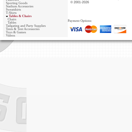
© 2001-2026
Sporting Goods
Stadium Accessories
Sweatshirts
T-Shirts
Tables & Chairs
Chairs
Payment Options:
Tables
Tailgating and Party Supplies
Tents & Tent Accessories
Toys & Games
Videos