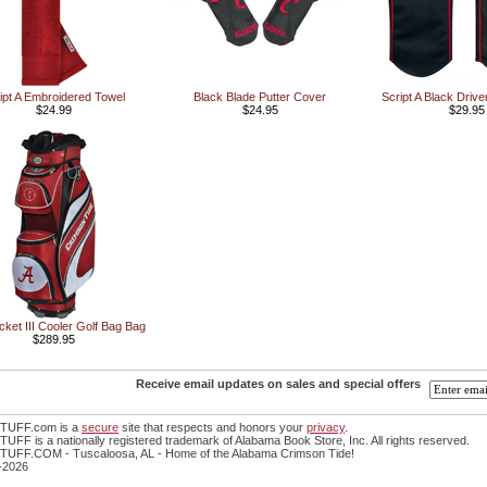
ipt A Embroidered Towel
Black Blade Putter Cover
Script A Black Driv
$24.99
$24.95
$29.95
ket III Cooler Golf Bag Bag
$289.95
Receive email updates on sales and special offers
TUFF.com is a
secure
site that respects and honors your
privacy
.
FF is a nationally registered trademark of Alabama Book Store, Inc. All rights reserved.
UFF.COM - Tuscaloosa, AL - Home of the Alabama Crimson Tide!
-2026