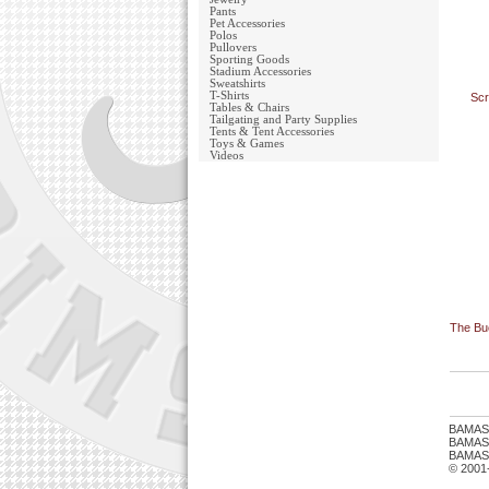
Pants
Pet Accessories
Polos
Pullovers
Sporting Goods
Stadium Accessories
Sweatshirts
T-Shirts
Scr
Tables & Chairs
Tailgating and Party Supplies
Tents & Tent Accessories
Toys & Games
Videos
The Buc
BAMAS
BAMASTU
BAMAST
© 2001