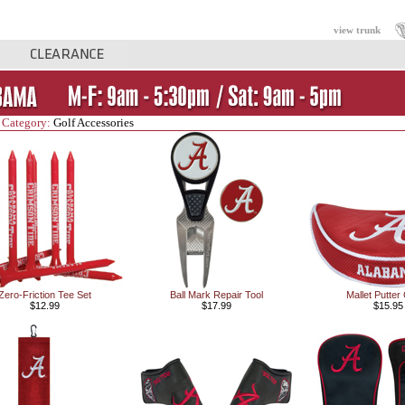
view trunk
 Category:
Golf Accessories
Zero-Friction Tee Set
Ball Mark Repair Tool
Mallet Putter
$12.99
$17.99
$15.95