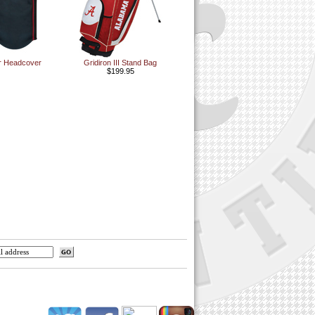
er Headcover
Gridiron III Stand Bag
$199.95