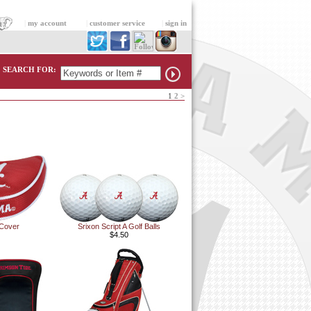
|
my account
|
customer service
|
sign in
SEARCH FOR:
1
2
>
 Cover
Srixon Script A Golf Balls
$4.50