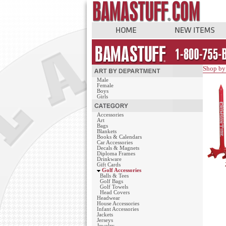
Shop by
Male
Female
Boys
Girls
Accessories
Art
Bags
Blankets
Books & Calendars
Car Accessories
Decals & Magnets
Diploma Frames
Drinkware
Gift Cards
Golf Accessories
Balls & Tees
Golf Bags
Golf Towels
Head Covers
Headwear
House Accessories
Infant Accessories
Jackets
Jerseys
Jewelry