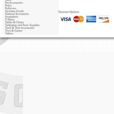
Pet Accessories
Polos
Pullovers
Sporting Goods
Payment Options:
Stadium Accessories
Sweatshirts
T-Shirts
Tables & Chairs
Tailgating and Party Supplies
Tents & Tent Accessories
Toys & Games
Videos