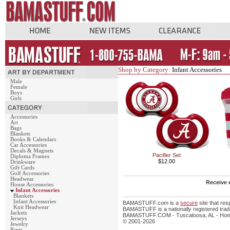
Shop by Category:
Infant Accessories
Male
Female
Boys
Girls
Accessories
Art
Bags
Blankets
Books & Calendars
Car Accessories
Decals & Magnets
Pacifier Set
Diploma Frames
$12.00
Drinkware
Gift Cards
Golf Accessories
Headwear
Receive 
House Accessories
Infant Accessories
Blankets
Infant Accessories
BAMASTUFF.com is a
secure
site that re
Knit Headwear
BAMASTUFF is a nationally registered trade
Jackets
BAMASTUFF.COM - Tuscaloosa, AL - Home 
Jerseys
© 2001-2026
Jewelry
Pants