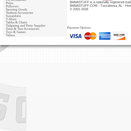
BAMASTUFF is a nationally registered trade
Polos
BAMASTUFF.COM - Tuscaloosa, AL - Home 
Pullovers
© 2001-2026
Sporting Goods
Stadium Accessories
Sweatshirts
T-Shirts
Tables & Chairs
Tailgating and Party Supplies
Payment Options:
Tents & Tent Accessories
Toys & Games
Videos