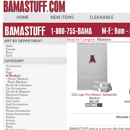
Shop by Category:
Blankets
Male
Female
Boys
Girls
Accessories
Art
Bags
Blankets
Fleece Blankets
Plush Blankets
Books & Calendars
Car Accessories
Decals & Magnets
Old Logo Pro-Weave Sweatshirt
Diploma Frames
Drinkware
Blanket
Gift Cards
$62.00
Athl
Golf Accessories
Headwear
House Accessories
Infant Accessories
Receive 
Jackets
Jerseys
Jewelry
Pants
BAMASTUFF.com is a
secure
site that re
Pet Accessories