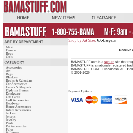
Shop by Art Size:
6X-Large
all
Male
Receive 
Female
Boys
Girls
BAMASTUFF.com is a
secure
site that re
BAMASTUFF is a nationally registered trade
Accessories
BAMASTUFF.COM - Tuscaloosa, AL - Home 
Art
© 2001-2026
Bags
Blankets
Books & Calendars
Car Accessories
Decals & Magnets
Diploma Frames
Payment Options:
Drinkware
Gift Cards
Golf Accessories
Headwear
House Accessories
Infant Accessories
Jackets
Jerseys
Jewelry
Pants
Pet Accessories
Polos
Pullovers