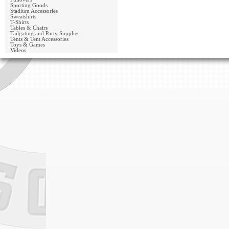
Sporting Goods
Stadium Accessories
Sweatshirts
T-Shirts
Tables & Chairs
Tailgating and Party Supplies
Tents & Tent Accessories
Toys & Games
Videos