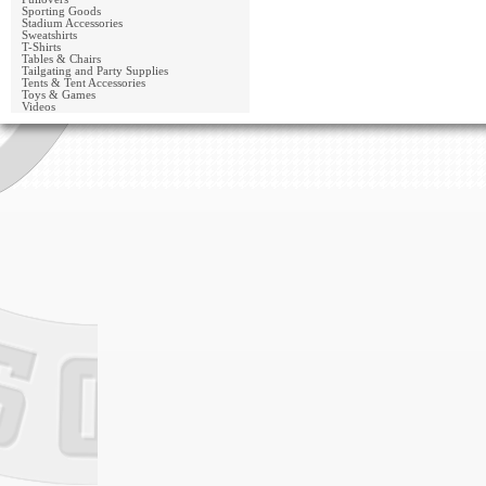
Sporting Goods
Stadium Accessories
Sweatshirts
T-Shirts
Tables & Chairs
Tailgating and Party Supplies
Tents & Tent Accessories
Toys & Games
Videos