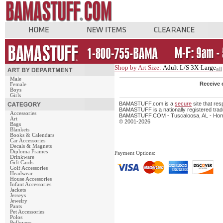
Shop by Art Size:
Adult L/S 3X-Large
all
Male
Receive 
Female
Boys
Girls
BAMASTUFF.com is a
secure
site that re
BAMASTUFF is a nationally registered trade
Accessories
BAMASTUFF.COM - Tuscaloosa, AL - Home 
Art
© 2001-2026
Bags
Blankets
Books & Calendars
Car Accessories
Decals & Magnets
Diploma Frames
Payment Options:
Drinkware
Gift Cards
Golf Accessories
Headwear
House Accessories
Infant Accessories
Jackets
Jerseys
Jewelry
Pants
Pet Accessories
Polos
Pullovers