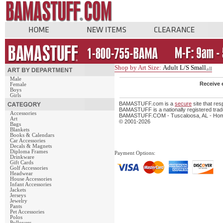
Shop by Art Size:
Adult L/S Small
all
Male
Receive 
Female
Boys
Girls
BAMASTUFF.com is a
secure
site that re
BAMASTUFF is a nationally registered trade
Accessories
BAMASTUFF.COM - Tuscaloosa, AL - Home 
Art
© 2001-2026
Bags
Blankets
Books & Calendars
Car Accessories
Decals & Magnets
Diploma Frames
Payment Options:
Drinkware
Gift Cards
Golf Accessories
Headwear
House Accessories
Infant Accessories
Jackets
Jerseys
Jewelry
Pants
Pet Accessories
Polos
Pullovers