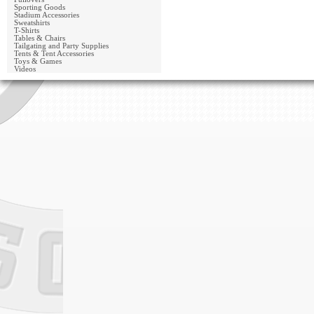
Sporting Goods
Stadium Accessories
Sweatshirts
T-Shirts
Tables & Chairs
Tailgating and Party Supplies
Tents & Tent Accessories
Toys & Games
Videos