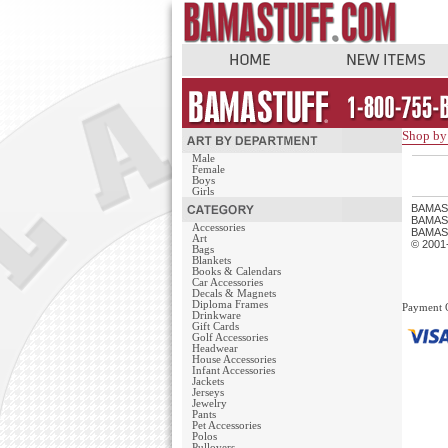
Shop by 
Male
Female
Boys
Girls
BAMAS
BAMASTU
Accessories
BAMAST
Art
© 2001
Bags
Blankets
Books & Calendars
Car Accessories
Decals & Magnets
Diploma Frames
Payment 
Drinkware
Gift Cards
Golf Accessories
Headwear
House Accessories
Infant Accessories
Jackets
Jerseys
Jewelry
Pants
Pet Accessories
Polos
Pullovers