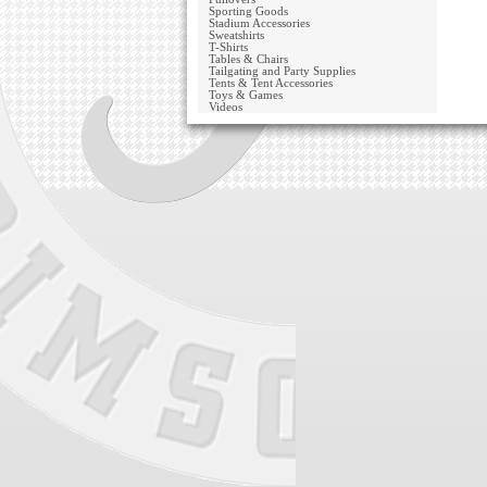
Sporting Goods
Stadium Accessories
Sweatshirts
T-Shirts
Tables & Chairs
Tailgating and Party Supplies
Tents & Tent Accessories
Toys & Games
Videos