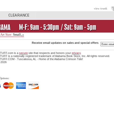
view trunk
Art Size:
Small
all
Receive email updates on sales and special offers
TUFF.com is a
secure
site that respects and honors your
privacy
.
FF is a nationally registered trademark of Alabama Book Store, Inc. All rights reserved.
UFF.COM - Tuscaloosa, AL - Home of the Alabama Crimson Tide!
-2026
Options: