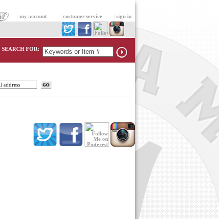
|
my account
|
customer service
|
sign in
SEARCH FOR: