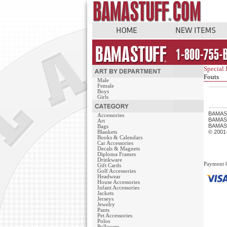
Special 
Fouts
Male
Female
Boys
Girls
BAMAS
Accessories
BAMASTU
Art
BAMAST
Bags
© 2001
Blankets
Books & Calendars
Car Accessories
Decals & Magnets
Diploma Frames
Drinkware
Payment 
Gift Cards
Golf Accessories
Headwear
House Accessories
Infant Accessories
Jackets
Jerseys
Jewelry
Pants
Pet Accessories
Polos
Pullovers