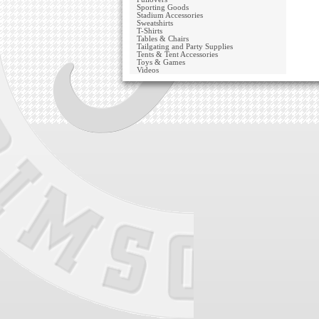
Sporting Goods
Stadium Accessories
Sweatshirts
T-Shirts
Tables & Chairs
Tailgating and Party Supplies
Tents & Tent Accessories
Toys & Games
Videos