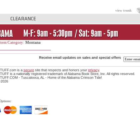
view trunk
Item Category:
Montana
Receive email updates on sales and special offers
TUFF.com is a
secure
site that respects and honors your
privacy
.
FF is a nationally registered trademark of Alabama Book Store, Inc. All rights reserved.
UFF.COM - Tuscaloosa, AL - Home of the Alabama Crimson Tide!
-2026
Options: