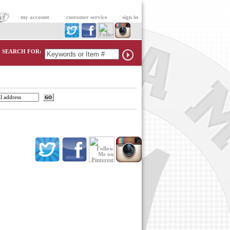
|
my account
|
customer service
|
sign in
SEARCH FOR: