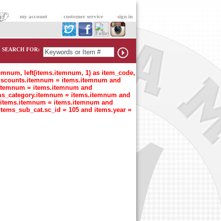
|
my account
|
customer service
|
sign in
SEARCH FOR:
temnum, left(items.itemnum, 1) as item_code,
n discounts.itemnum = items.itemnum and
t.itemnum = items.itemnum and
tems_category.itemnum = items.itemnum and
s_items.itemnum = items.itemnum and
items_sub_cat.sc_id = 105 and items.year =