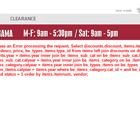
view trunk
as an Error processing the request. Select discounts.discount, items.i
descr, price, be_types_items.type_id from items left join discounts o
nts.year = items.year inner join be_items_sub_cat on be_items_sub_ca
ms_sub_cat.catyear = items.year inner join be_items_category on be_i
ms_category.catyear = items.year inner join be_types_items on be_type
es_items.catyear = items.year where be_items_category.cat_id = and be_
d status = 1 order by items.itemnum, vendor;