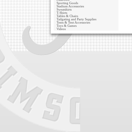
Sporting Goods
Stadium Accessories
Sweatshirts
T-Shirts
Tables & Chairs
Tailgating and Party Supplies
Tents & Tent Accessories
Toys & Games
Videos