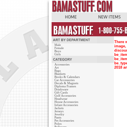
There w
Male
image, 
Female
discou
Boys
be_ite
Girls
be_ite
be_typ
Accessories
2018 an
Art
Bags
Blankets
Books & Calendars
Car Accessories
Decals & Magnets
Diploma Frames
Drinkware
Gift Cards
Golf Accessories
Headwear
House Accessories
Infant Accessories
Jackets
Jerseys
Jewelry
Pants
Pet Accessories
Polos
Pullovers