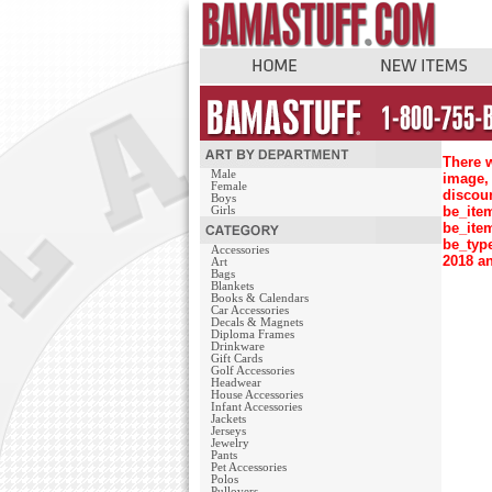
There w
Male
image, 
Female
discou
Boys
be_ite
Girls
be_ite
be_typ
Accessories
2018 an
Art
Bags
Blankets
Books & Calendars
Car Accessories
Decals & Magnets
Diploma Frames
Drinkware
Gift Cards
Golf Accessories
Headwear
House Accessories
Infant Accessories
Jackets
Jerseys
Jewelry
Pants
Pet Accessories
Polos
Pullovers