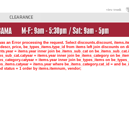
view trunk
as an Error processing the request. Select discounts.discount, items.i
descr, price, be_types_items.type_id from items left join discounts o
nts.year = items.year inner join be_items_sub_cat on be_items_sub_ca
ms_sub_cat.catyear = items.year inner join be_items_category on be_i
ms_category.catyear = items.year inner join be_types_items on be_type
es_items.catyear = items.year where be_items_category.cat_id = and be_
d status = 1 order by items.itemnum, vendor;