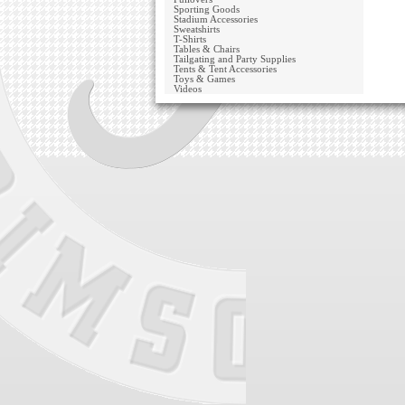
Sporting Goods
Stadium Accessories
Sweatshirts
T-Shirts
Tables & Chairs
Tailgating and Party Supplies
Tents & Tent Accessories
Toys & Games
Videos