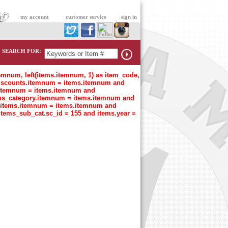
|
my account
|
customer service
|
sign in
SEARCH FOR:
temnum, left(items.itemnum, 1) as item_code,
n discounts.itemnum = items.itemnum and
t.itemnum = items.itemnum and
tems_category.itemnum = items.itemnum and
s_items.itemnum = items.itemnum and
items_sub_cat.sc_id = 155 and items.year =