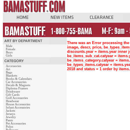
There was an Error processing the 
Male
image, descr, price, be_types_ite
Female
discounts.year = items.year inne
Boys
be_items_sub_cat.catyear = items
Girls
be_items_category.catyear = items
be_types_items.catyear = items.ye
Accessories
2018 and status = 1 order by item
Art
Bags
Blankets
Books & Calendars
Car Accessories
Decals & Magnets
Diploma Frames
Drinkware
Gift Cards
Golf Accessories
Headwear
House Accessories
Infant Accessories
Jackets
Jerseys
Jewelry
Pants
Pet Accessories
Polos
Pullovers