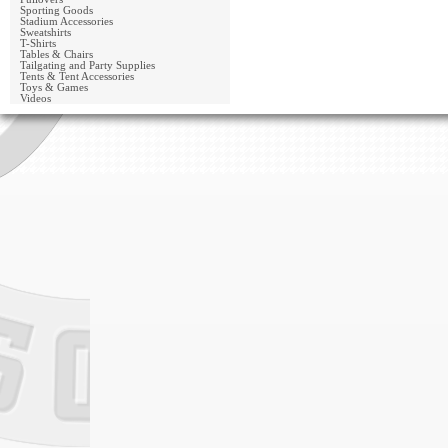
Sporting Goods
Stadium Accessories
Sweatshirts
T-Shirts
Tables & Chairs
Tailgating and Party Supplies
Tents & Tent Accessories
Toys & Games
Videos