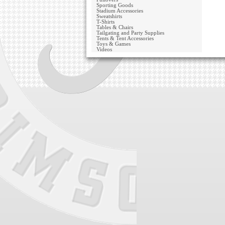
Sporting Goods
Stadium Accessories
Sweatshirts
T-Shirts
Tables & Chairs
Tailgating and Party Supplies
Tents & Tent Accessories
Toys & Games
Videos