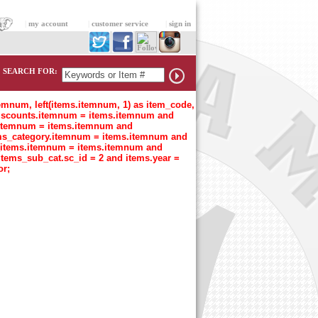
|
my account
|
customer service
|
sign in
SEARCH FOR:
temnum, left(items.itemnum, 1) as item_code,
n discounts.itemnum = items.itemnum and
t.itemnum = items.itemnum and
tems_category.itemnum = items.itemnum and
s_items.itemnum = items.itemnum and
items_sub_cat.sc_id = 2 and items.year =
or;