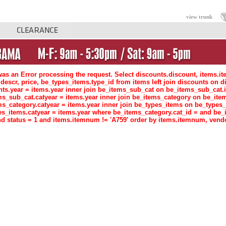
view trunk
as an Error processing the request. Select discounts.discount, items.i
descr, price, be_types_items.type_id from items left join discounts o
nts.year = items.year inner join be_items_sub_cat on be_items_sub_ca
ms_sub_cat.catyear = items.year inner join be_items_category on be_i
ms_category.catyear = items.year inner join be_types_items on be_type
es_items.catyear = items.year where be_items_category.cat_id = and be_
d status = 1 and items.itemnum != 'A759' order by items.itemnum, vend