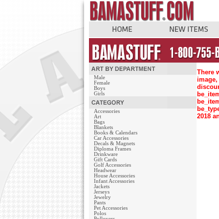
There w
Male
image, 
Female
discou
Boys
be_ite
Girls
be_ite
be_typ
Accessories
2018 an
Art
Bags
Blankets
Books & Calendars
Car Accessories
Decals & Magnets
Diploma Frames
Drinkware
Gift Cards
Golf Accessories
Headwear
House Accessories
Infant Accessories
Jackets
Jerseys
Jewelry
Pants
Pet Accessories
Polos
Pullovers