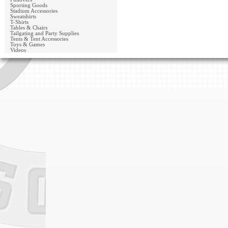
Sporting Goods
Stadium Accessories
Sweatshirts
T-Shirts
Tables & Chairs
Tailgating and Party Supplies
Tents & Tent Accessories
Toys & Games
Videos