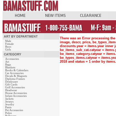
There was an Error processing the 
Male
image, descr, price, be_types_ite
Female
discounts.year = items.year inne
Boys
be_items_sub_cat.catyear = items
Girls
be_items_category.catyear = items
be_types_items.catyear = items.ye
Accessories
2018 and status = 1 order by item
Art
Bags
Blankets
Books & Calendars
Car Accessories
Decals & Magnets
Diploma Frames
Drinkware
Gift Cards
Golf Accessories
Headwear
House Accessories
Infant Accessories
Jackets
Jerseys
Jewelry
Pants
Pet Accessories
Polos
Pullovers