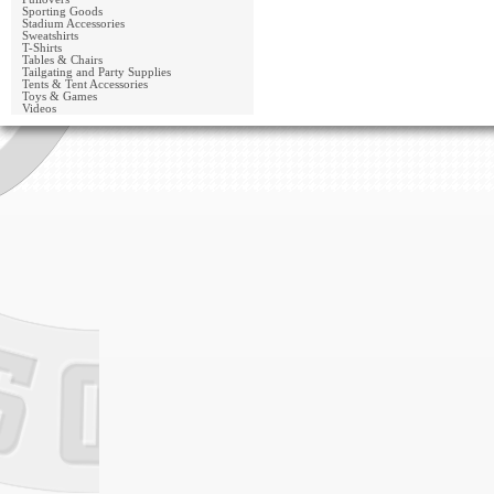
Sporting Goods
Stadium Accessories
Sweatshirts
T-Shirts
Tables & Chairs
Tailgating and Party Supplies
Tents & Tent Accessories
Toys & Games
Videos