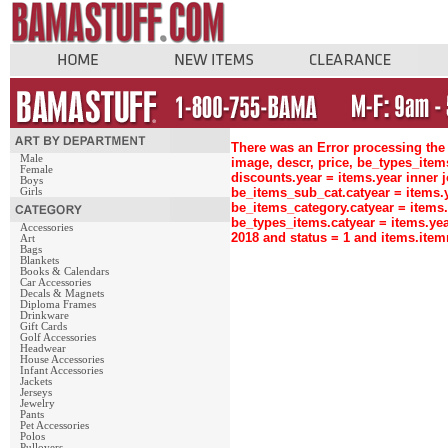
There was an Error processing the 
Male
image, descr, price, be_types_ite
Female
discounts.year = items.year inne
Boys
be_items_sub_cat.catyear = items
Girls
be_items_category.catyear = items
be_types_items.catyear = items.ye
Accessories
2018 and status = 1 and items.ite
Art
Bags
Blankets
Books & Calendars
Car Accessories
Decals & Magnets
Diploma Frames
Drinkware
Gift Cards
Golf Accessories
Headwear
House Accessories
Infant Accessories
Jackets
Jerseys
Jewelry
Pants
Pet Accessories
Polos
Pullovers