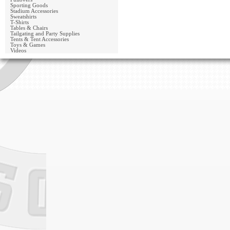
Sporting Goods
Stadium Accessories
Sweatshirts
T-Shirts
Tables & Chairs
Tailgating and Party Supplies
Tents & Tent Accessories
Toys & Games
Videos