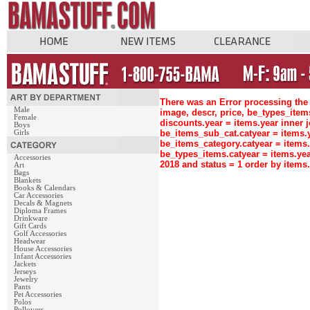
There was an Error processing the 
Male
image, descr, price, be_types_ite
Female
discounts.year = items.year inne
Boys
be_items_sub_cat.catyear = items
Girls
be_items_category.catyear = items
be_types_items.catyear = items.ye
Accessories
2018 and status = 1 order by item
Art
Bags
Blankets
Books & Calendars
Car Accessories
Decals & Magnets
Diploma Frames
Drinkware
Gift Cards
Golf Accessories
Headwear
House Accessories
Infant Accessories
Jackets
Jerseys
Jewelry
Pants
Pet Accessories
Polos
Pullovers