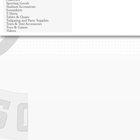
Sporting Goods
Stadium Accessories
Sweatshirts
T-Shirts
Tables & Chairs
Tailgating and Party Supplies
Tents & Tent Accessories
Toys & Games
Videos