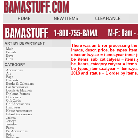
There was an Error processing the 
Male
image, descr, price, be_types_ite
Female
discounts.year = items.year inne
Boys
be_items_sub_cat.catyear = items
Girls
be_items_category.catyear = items
be_types_items.catyear = items.ye
Accessories
2018 and status = 1 order by item
Art
Bags
Blankets
Books & Calendars
Car Accessories
Decals & Magnets
Diploma Frames
Drinkware
Gift Cards
Golf Accessories
Headwear
House Accessories
Infant Accessories
Jackets
Jerseys
Jewelry
Pants
Pet Accessories
Polos
Pullovers