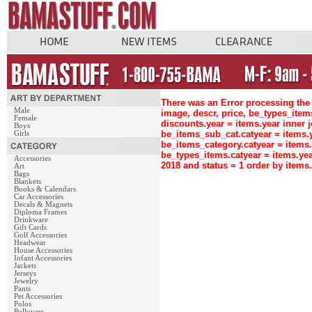
There was an Error processing the 
Male
image, descr, price, be_types_ite
Female
discounts.year = items.year inne
Boys
be_items_sub_cat.catyear = items
Girls
be_items_category.catyear = items
be_types_items.catyear = items.ye
Accessories
2018 and status = 1 order by item
Art
Bags
Blankets
Books & Calendars
Car Accessories
Decals & Magnets
Diploma Frames
Drinkware
Gift Cards
Golf Accessories
Headwear
House Accessories
Infant Accessories
Jackets
Jerseys
Jewelry
Pants
Pet Accessories
Polos
Pullovers