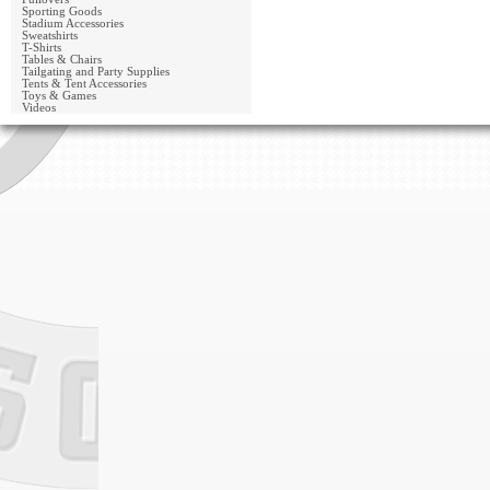
Sporting Goods
Stadium Accessories
Sweatshirts
T-Shirts
Tables & Chairs
Tailgating and Party Supplies
Tents & Tent Accessories
Toys & Games
Videos