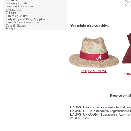
Mor
Sporting Goods
Mor
Stadium Accessories
Sweatshirts
T-Shirts
Tables & Chairs
Tailgating and Party Supplies
Tents & Tent Accessories
You might also consider:
Toys & Games
Videos
Script A Straw Hat
Pach
Receive email
BAMASTUFF.com is a
secure
site that re
BAMASTUFF is a nationally registered trade
BAMASTUFF.COM - Tuscaloosa, AL - Home
© 2001-2026