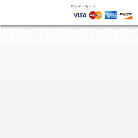
Payment Options: