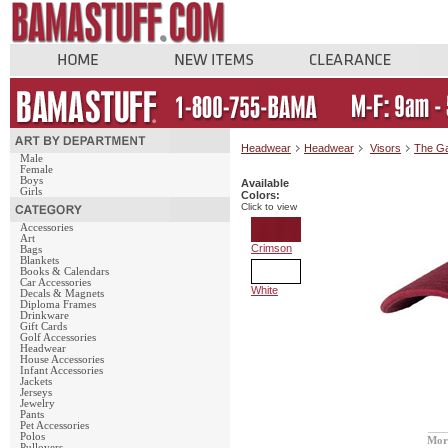
Headwear
Headwear
Visors
The G
Male
Female
Boys
Available
Girls
Colors:
Click to view
Accessories
Art
Crimson
Bags
Blankets
Books & Calendars
Car Accessories
White
Decals & Magnets
Diploma Frames
Drinkware
Gift Cards
Golf Accessories
Headwear
House Accessories
Infant Accessories
Jackets
Jerseys
Jewelry
Pants
Pet Accessories
Polos
Mor
Pullovers