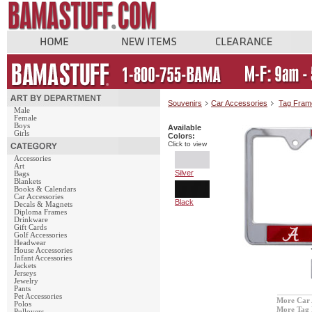
Souvenirs
Car Accessories
Tag Fram
Male
Female
Boys
Available
Girls
Colors:
Click to view
Accessories
Art
Silver
Bags
Blankets
Books & Calendars
Car Accessories
Black
Decals & Magnets
Diploma Frames
Drinkware
Gift Cards
Golf Accessories
Headwear
House Accessories
Infant Accessories
Jackets
Jerseys
Jewelry
Pants
Pet Accessories
More Car 
Polos
More Tag
Pullovers