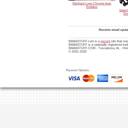
Elephant Logo Chrome Auto
Emblem
State/
Em
Receive email updat
BAMASTUFF.com is a
secure
site that re
BAMASTUFF is a nationally registered trade
BAMASTUFF.COM - Tuscaloosa, AL - Home
© 2001-2026
Payment Options: