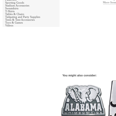
More Item
Sporting Goods
Stadium Accessories
Sweatshirts
T-Shirts
Tables & Chairs
Tailgating and Party Supplies
Tents & Tent Accessories
Toys & Games
Videos
You might also consider: