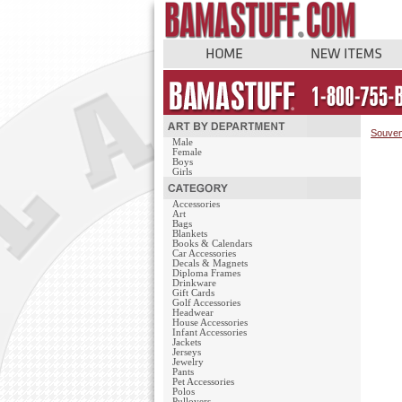
Souven
Male
Female
Boys
Girls
Accessories
Art
Bags
Blankets
Books & Calendars
Car Accessories
Decals & Magnets
Diploma Frames
Drinkware
Gift Cards
Golf Accessories
Headwear
House Accessories
Infant Accessories
Jackets
Jerseys
Jewelry
Pants
Pet Accessories
Polos
Pullovers