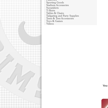
Sporting Goods
Stadium Accessories
Sweatshirts
T-Shirts
Tables & Chairs
Tailgating and Party Supplies
Tents & Tent Accessories
Toys & Games
Videos
You 