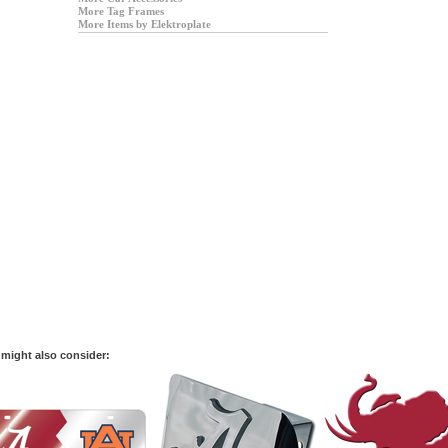
More Tag Frames
More Items by Elektroplate
might also consider: