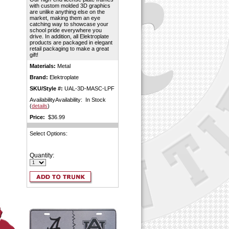
with custom molded 3D graphics
are unlike anything else on the
market, making them an eye
catching way to showcase your
school pride everywhere you
drive. In addition, all Elektroplate
products are packaged in elegant
retail packaging to make a great
gift!
Materials:
Metal
Brand:
Elektroplate
SKU/Style #:
UAL-3D-MASC-LPF
AvailabilityAvailability: In Stock
(
details
)
Price:
$36.99
Select Options:
Quantity: