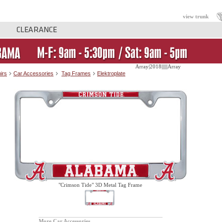
view trunk
Array|2018||||||Array
irs
Car Accessories
Tag Frames
Elektroplate
"Crimson Tide" 3D Metal Tag Frame
More Car Accessories