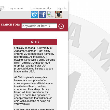
|
my account
|
customer service
|
sign in
SEARCH FOR:
A1117
Officially licensed - University of
Alabama “Crimson Tide” shiny
chrome
3D
license plate frame by
Elektroplate. All-metal (NOT
plastic) frame with a shiny chrome
finish, striking 3D mascot logo
graphics, and full color UV-
protected domed inserts that are
Made in the USA.
All Elektroplate license plate
frames are comprised of a
chrome-plated metal finish made
to withstand harsh outdoor
conditions. This shiny chrome
frame will look brand new for
years to come (as opposed to
cheap imitations that will fade or
chip within months of being on
your vehicle).
Our high-end license plate frames