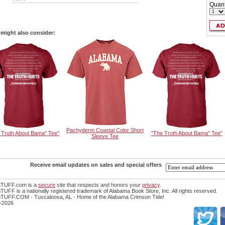
Quant
might also consider:
Pachyderm Coastal Color Short
 Truth About Bama" Tee"
"The Truth About Bama" Tee"
Sleeve Tee
Receive email updates on sales and special offers
TUFF.com is a
secure
site that respects and honors your
privacy
.
FF is a nationally registered trademark of Alabama Book Store, Inc. All rights reserved.
UFF.COM - Tuscaloosa, AL - Home of the Alabama Crimson Tide!
-2026