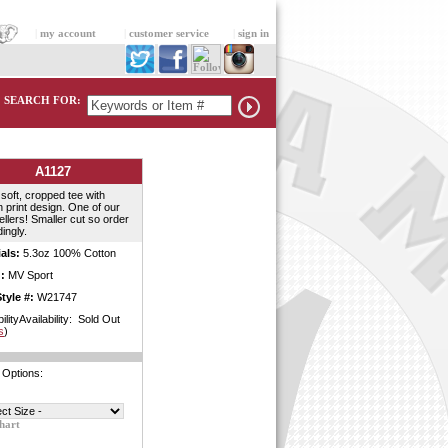
|
my account
|
customer service
|
sign in
SEARCH FOR:
A1127
soft, cropped tee with
 print design. One of our
ellers! Smaller cut so order
ingly.
als:
5.3oz 100% Cotton
:
MV Sport
tyle #:
W21747
bilityAvailability: Sold Out
s
)
 Options:
hart