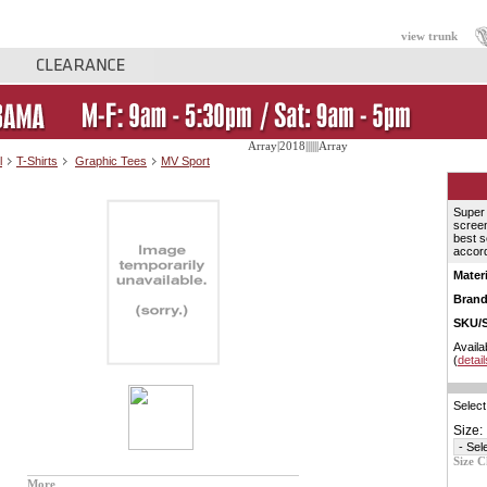
view trunk
Array|2018||||||Array
l
T-Shirts
Graphic Tees
MV Sport
Super 
screen
best s
accord
Materi
Brand
SKU/S
Availa
(
detail
Select
Size:
Size C
More