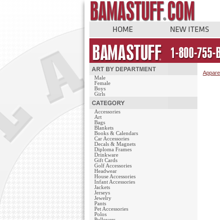
Appare
Male
Female
Boys
Girls
Accessories
Art
Bags
Blankets
Books & Calendars
Car Accessories
Decals & Magnets
Diploma Frames
Drinkware
Gift Cards
Golf Accessories
Headwear
House Accessories
Infant Accessories
Jackets
Jerseys
Jewelry
Pants
Pet Accessories
Polos
Pullovers