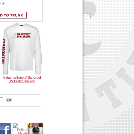
ity:
Alabama/Script A Sunproof
UV Protection Tee