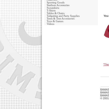
Sporting Goods
Stadium Accessories
Sweatshirts
T-Shirts
Tables & Chairs
You 
Tailgating and Party Supplies
Tents & Tent Accessories
Toys & Games
Videos
"The
BAMAS
BAMASTU
BAMAST
© 2001