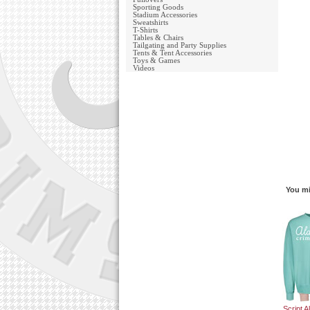
Sporting Goods
Stadium Accessories
Sweatshirts
T-Shirts
Tables & Chairs
Tailgating and Party Supplies
Tents & Tent Accessories
Toys & Games
Videos
You mi
Script 