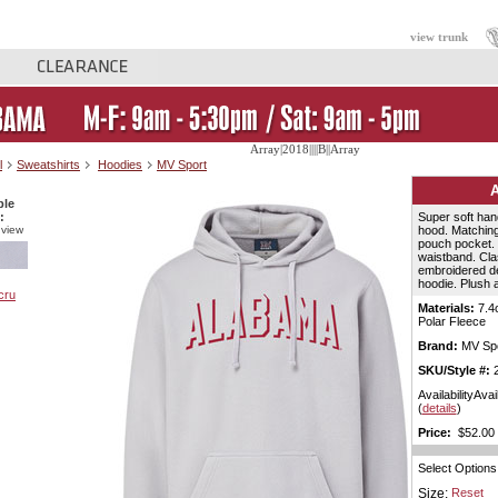
view trunk
Array|2018||||B||Array
l
Sweatshirts
Hoodies
MV Sport
ble
:
Super soft hand
 view
hood. Matching
pouch pocket. 
waistband. Class
embroidered de
hoodie. Plush 
Materials:
7.4
Polar Fleece
Brand:
MV Spo
SKU/Style #:
2
AvailabilityAvai
(
details
)
Price:
$52.00 
Select Options
Size:
Reset