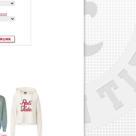
eset
 Crew