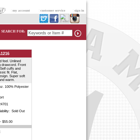
|
my account
|
customer service
|
sign in
SEARCH FOR:
A1216
 feel. Unlined
 drawcord. Front
Self cuffs and
ic fit. Flat,
sign. Super soft
and warm.
oz. 100% Polyester
rt
4701
lability: Sold Out
- $55.00
: