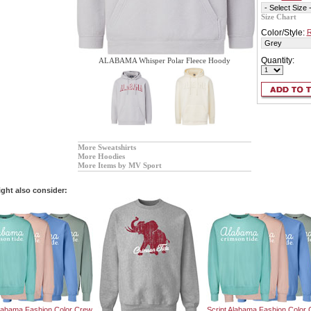
Size Chart
Color/Style:
R
Quantity:
ALABAMA Whisper Polar Fleece Hoody
More Sweatshirts
More Hoodies
More Items by MV Sport
ght also consider:
Alabama Fashion Color Crew
Script Alabama Fashion Color