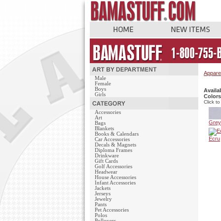
Appare
Male
Female
Boys
Availa
Girls
Colors
Click to
Accessories
Art
Grey
Bags
Blankets
Books & Calendars
Ecru
Car Accessories
Decals & Magnets
Diploma Frames
Drinkware
Gift Cards
Golf Accessories
Headwear
House Accessories
Infant Accessories
Jackets
Jerseys
Jewelry
Pants
Pet Accessories
Polos
Pullovers