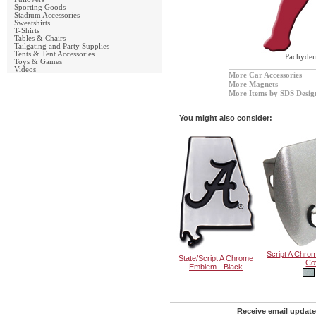
Sporting Goods
Stadium Accessories
Sweatshirts
T-Shirts
Tables & Chairs
Tailgating and Party Supplies
Tents & Tent Accessories
Pachyde
Toys & Games
Videos
More Car Accessories
More Magnets
More Items by SDS Desig
You might also consider:
Script A Chrom
State/Script A Chrome
Co
Emblem - Black
Receive email update