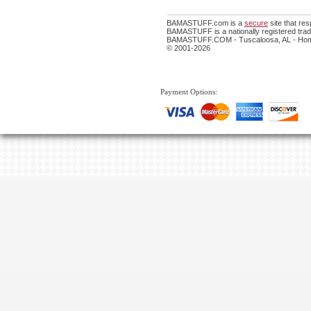
BAMASTUFF.com is a
secure
site that re
BAMASTUFF is a nationally registered trade
BAMASTUFF.COM - Tuscaloosa, AL - Home
© 2001-2026
Payment Options: