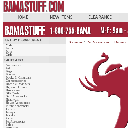
Souvenirs
Car Accessories
Magnets
Male
Female
Boys
Girls
Accessories
Art
Bags
Blankets
Books & Calendars
Car Accessories
Decals & Magnets
Diploma Frames
Drinkware
Gift Cards
Golf Accessories
Headwear
House Accessories
Infant Accessories
Jackets
Jerseys
Jewelry
Pants
Pet Accessories
Polos
Pullovers