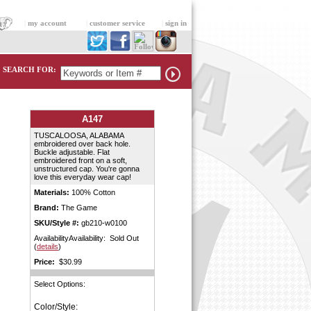
|
my account
|
customer service
|
sign in
SEARCH FOR:
A147
TUSCALOOSA, ALABAMA
embroidered over back hole.
Buckle adjustable. Flat
embroidered front on a soft,
unstructured cap. You're gonna
love this everyday wear cap!
Materials:
100% Cotton
Brand:
The Game
SKU/Style #:
gb210-w0100
AvailabilityAvailability: Sold Out
(
details
)
Price:
$30.99
Select Options:
Color/Style: