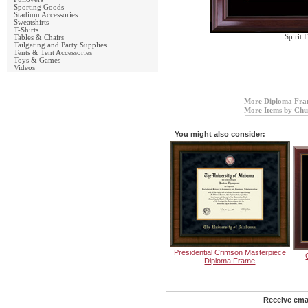
Sporting Goods
Stadium Accessories
Sweatshirts
T-Shirts
Spirit
Tables & Chairs
Tailgating and Party Supplies
Tents & Tent Accessories
Toys & Games
Videos
More Diploma Fra
More Items by Chur
You might also consider:
Presidential Crimson Masterpiece
Diploma Frame
Receive emai