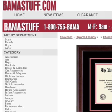
Souvenirs
Diploma Frames
Church 
Male
Female
Boys
Girls
Accessories
Art
Bags
Blankets
Books & Calendars
Car Accessories
Decals & Magnets
Diploma Frames
Drinkware
Gift Cards
Golf Accessories
Headwear
House Accessories
Infant Accessories
Jackets
Jerseys
Jewelry
Pants
Pet Accessories
Polos
Pullovers