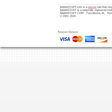
BAMASTUFF.com is a
secure
site that re
BAMASTUFF is a nationally registered trade
BAMASTUFF.COM - Tuscaloosa, AL - Home
© 2001-2026
Payment Options: