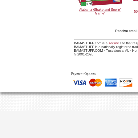
Alabama \Shake and Score"
50
Game"
Receive email
BAMASTUFF.com is a
secure
site that re
BAMASTUFF is a nationally registered trade
BAMASTUFF.COM - Tuscaloosa, AL - Home
© 2001-2026
Payment Options: