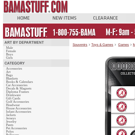
Souvenirs
Toys & Games
Games
M
Male
Female
Boys
Girls
Accessories
Art
Bags
Blankets
Books & Calendars
Car Accessories
Decals & Magnets
Diploma Frames
Drinkware
Gift Cards
Golf Accessories
Headwear
House Accessories
Infant Accessories
Jackets
Jerseys
Jewelry
Pants
Pet Accessories
Polos
Pullovers