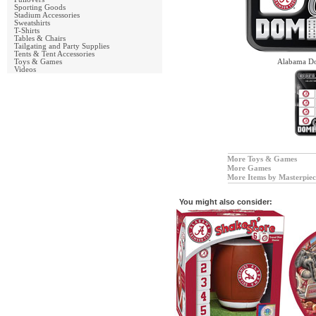
Sporting Goods
Stadium Accessories
Sweatshirts
T-Shirts
Tables & Chairs
Tailgating and Party Supplies
Tents & Tent Accessories
Toys & Games
Alabama Do
Videos
More Toys & Games
More Games
More Items by Masterpiec
You might also consider: