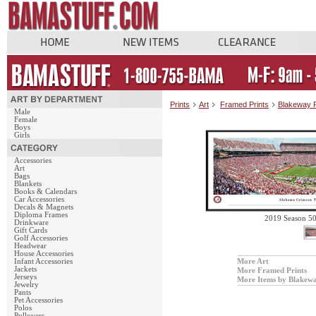
Prints
Art
Framed Prints
Blakeway 
Male
Female
Boys
Girls
Accessories
Art
Bags
Blankets
Books & Calendars
Car Accessories
Decals & Magnets
Diploma Frames
2019 Season 5
Drinkware
Gift Cards
Golf Accessories
Headwear
House Accessories
Infant Accessories
More Art
Jackets
More Framed Prints
Jerseys
More Items by Blakew
Jewelry
Pants
Pet Accessories
Polos
Pullovers