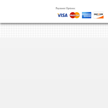
Payment Options: