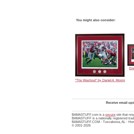
You might also consider:
En
"The Washout" by Daniel A. Moore
Receive email upd
BAMASTUFF.com is a
secure
site that re
BAMASTUFF is a nationally registered trade
BAMASTUFF.COM - Tuscaloosa, AL - Home
© 2001-2026