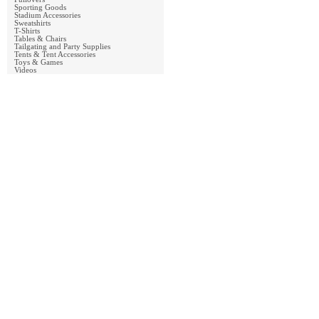
Sporting Goods
Stadium Accessories
Sweatshirts
T-Shirts
Tables & Chairs
Tailgating and Party Supplies
Tents & Tent Accessories
Toys & Games
Videos