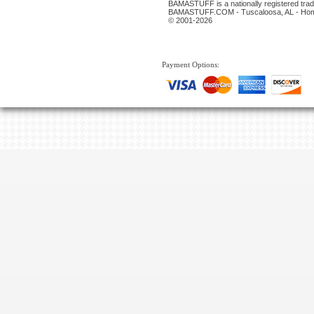
BAMASTUFF is a nationally registered trade
BAMASTUFF.COM - Tuscaloosa, AL - Home
© 2001-2026
Payment Options: