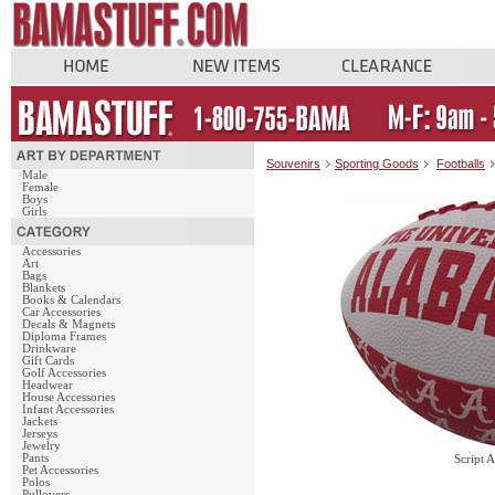
Souvenirs
Sporting Goods
Footballs
Male
Female
Boys
Girls
Accessories
Art
Bags
Blankets
Books & Calendars
Car Accessories
Decals & Magnets
Diploma Frames
Drinkware
Gift Cards
Golf Accessories
Headwear
House Accessories
Infant Accessories
Jackets
Jerseys
Jewelry
Pants
Script 
Pet Accessories
Polos
Pullovers