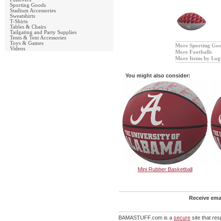
Sporting Goods
Stadium Accessories
Sweatshirts
T-Shirts
Tables & Chairs
Tailgating and Party Supplies
Tents & Tent Accessories
Toys & Games
More Sporting Go
Videos
More Footballs
More Items by Log
You might also consider:
Mini Rubber Basketball
Receive emai
BAMASTUFF.com is a
secure
site that re