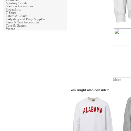
Sporting Goods
Stadium Accessories
Sweatshirts
T-Shirts
Tables & Chairs
Tailgating and Party Supplies
Tents & Tent Accessories
Toys & Games
Videos
More
You might also consider: