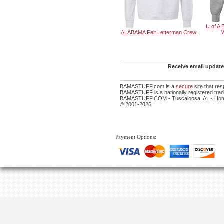
U of A 
ALABAMA Felt Letterman Crew
Receive email update
BAMASTUFF.com is a
secure
site that re
BAMASTUFF is a nationally registered trade
BAMASTUFF.COM - Tuscaloosa, AL - Home
© 2001-2026
Payment Options: