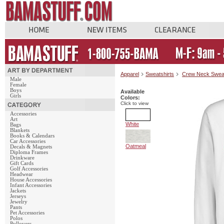
Apparel
Sweatshirts
Crew Neck Swea
Male
Female
Boys
Available
Girls
Colors:
Click to view
Accessories
Art
White
Bags
Blankets
Books & Calendars
Car Accessories
Oatmeal
Decals & Magnets
Diploma Frames
Drinkware
Gift Cards
Golf Accessories
Headwear
House Accessories
Infant Accessories
Jackets
Jerseys
Jewelry
Pants
Pet Accessories
Polos
Pullovers