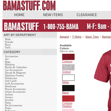
Apparel
T-Shirts
Basic Tees
Bamast
Male
Female
Boys
Available
Girls
Colors:
Click to view
Accessories
Art
Crimson
Bags
Blankets
Books & Calendars
Car Accessories
Oxford
Decals & Magnets
Diploma Frames
Drinkware
Gift Cards
White
Golf Accessories
Headwear
House Accessories
Infant Accessories
Black
Jackets
Jerseys
Jewelry
Pants
Crimson
Pet Accessories
Heather
Polos
Pullovers