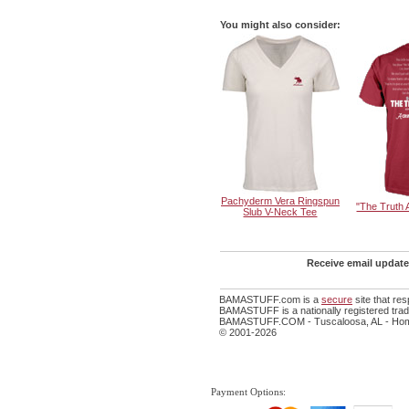
You might also consider:
Pachyderm Vera Ringspun
"The Truth
Slub V-Neck Tee
Receive email update
BAMASTUFF.com is a
secure
site that re
BAMASTUFF is a nationally registered trade
BAMASTUFF.COM - Tuscaloosa, AL - Home
© 2001-2026
Payment Options: