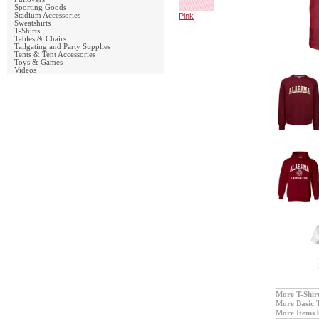
Sporting Goods
Stadium Accessories
Pink
Sweatshirts
T-Shirts
Tables & Chairs
Tailgating and Party Supplies
Tents & Tent Accessories
Toys & Games
Videos
More T-Shir
More Basic 
More Items 