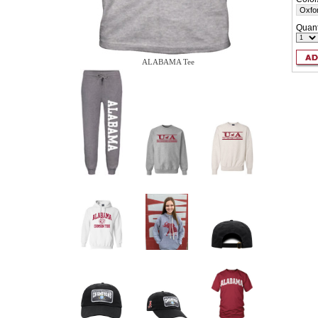
Quant
ALABAMA Tee