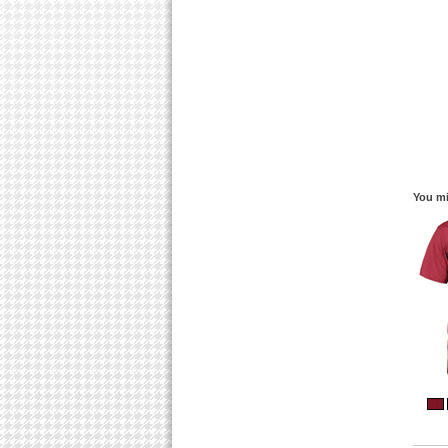
You mi