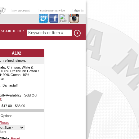
|
my account
|
customer service
|
sign in
SEARCH FOR:
A102
c, refined, simple.
als:
Crimson, White &
: 100% Preshrunk Cotton /
d: 90% Cotton, 10%
ter
:
Bamastuff
bilityAvailability: Sold Out
s
)
$17.00 - $33.00
 Options:
Reset
hart
/Style:
Reset