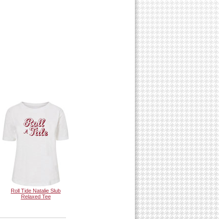
Roll Tide Natalie Slub
Relaxed Tee