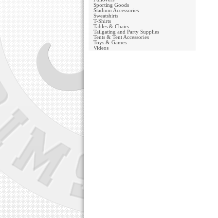
Sporting Goods
Stadium Accessories
Sweatshirts
T-Shirts
Tables & Chairs
Tailgating and Party Supplies
Tents & Tent Accessories
Toys & Games
Videos