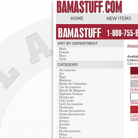
Appare
Male
Female
Boys
Availa
Girls
Colors
Click to
Accessories
Art
Crim
Bags
Blankets
Books & Calendars
Car Accessories
Oxfo
Decals & Magnets
Diploma Frames
Drinkware
Gift Cards
Whit
Golf Accessories
Headwear
House Accessories
Infant Accessories
Crim
Jackets
Heat
Jerseys
Jewelry
Pants
Pet Accessories
Polos
Pullovers