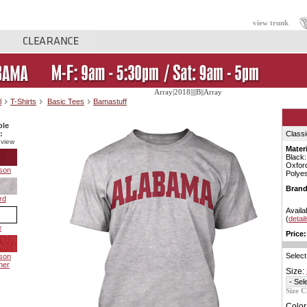
view trunk
Array|2018||||B||Array
l
T-Shirts
Basic Tees
Bamastuff
ble
:
Classi
 view
Materi
Black
Oxfor
son
Polyes
Brand
rd
Availa
(
detail
e
Price:
Select
son
her
Size:
Size C
Color