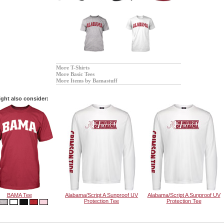
More T-Shirts
More Basic Tees
More Items by Bamastuff
ght also consider:
BAMA Tee
Alabama/Script A Sunproof UV
Alabama/Script A Sunproof UV
Protection Tee
Protection Tee